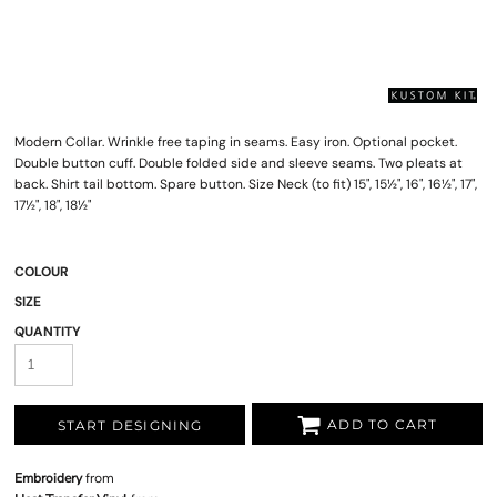
Modern Collar. Wrinkle free taping in seams. Easy iron. Optional pocket.
Double button cuff. Double folded side and sleeve seams. Two pleats at
back. Shirt tail bottom. Spare button. Size Neck (to fit) 15", 15½", 16", 16½", 17",
17½", 18", 18½"
COLOUR
SIZE
QUANTITY
ADD TO CART
START DESIGNING
Embroidery
from