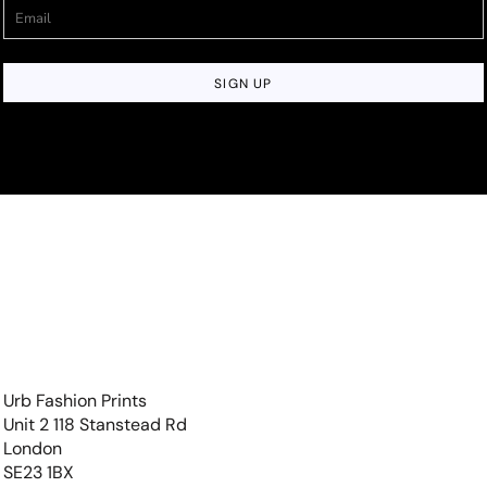
SIGN UP
Urb Fashion Prints
Unit 2 118 Stanstead Rd
London
SE23 1BX