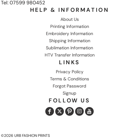
Tel: 07599 980452
HELP & INFORMATION
About Us
Printing Information
Embroidery Information
Shipping Information
Sublimation Information
HTV Transfer Information
LINKS
Privacy Policy
Terms & Conditions
Forgot Password
Signup
FOLLOW US
©2026 URB FASHION PRINTS