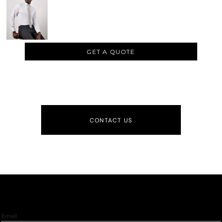
GET A QUOTE
CONTACT US
Email