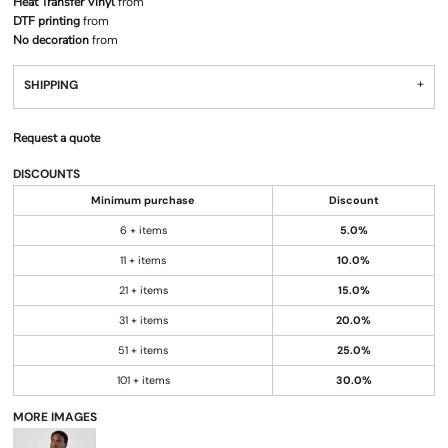
Heat Transfer Vinyl
from
DTF printing
from
No decoration
from
SHIPPING
Request a quote
DISCOUNTS
Minimum purchase
Discount
6 + items
5.0%
11 + items
10.0%
21 + items
15.0%
31 + items
20.0%
51 + items
25.0%
101 + items
30.0%
MORE IMAGES