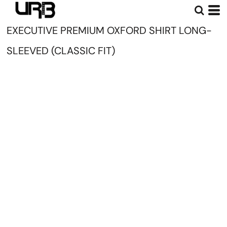
EXECUTIVE PREMIUM OXFORD SHIRT LONG-
SLEEVED (CLASSIC FIT)