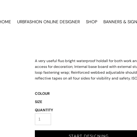
HOME
URBFASHION ONLINE DESIGNER
SHOP
BANNERS & SIG
A very useful fluo bright waterproof holdall for both work
access for decoration; Internal base board with external 
loop fastening wrap; Reinforced webbed adjustable should
reflective tapes on all four sides for visibility and safety. I
COLOUR
SIZE
QUANTITY
START DESIGNING