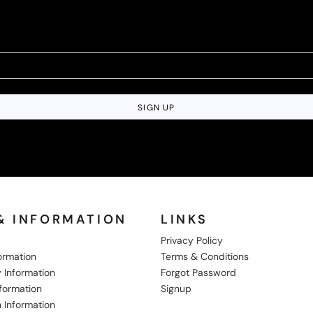
SIGN UP
& INFORMATION
LINKS
Privacy Policy
formation
Terms & Conditions
 Information
Forgot Password
nformation
Signup
 Information