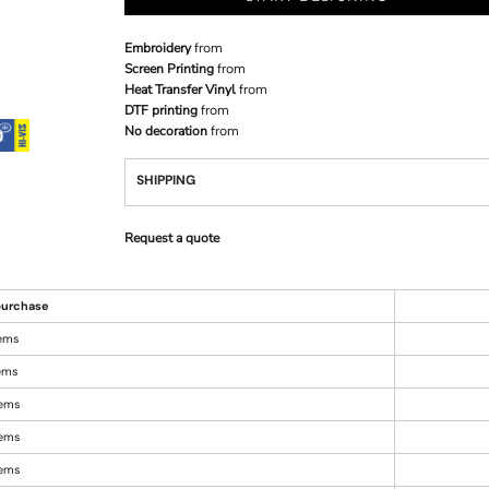
Embroidery
from
Screen Printing
from
Heat Transfer Vinyl
from
DTF printing
from
No decoration
from
SHIPPING
Request a quote
urchase
tems
tems
tems
tems
tems