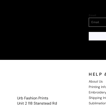
Email
HELP 
About Us
Printing In
Embroidery
Shipping I
Urb Fashion Prints
Unit 2 118 Stanstead Rd
Sublimation