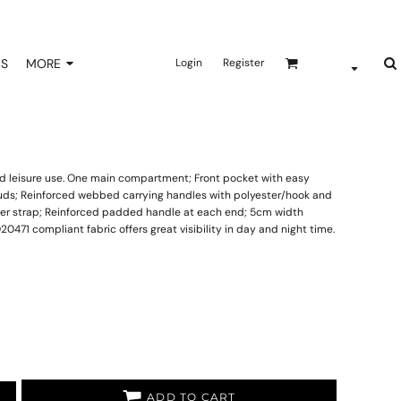
NS
MORE
Login
Register
 and leisure use. One main compartment; Front pocket with easy
studs; Reinforced webbed carrying handles with polyester/hook and
er strap; Reinforced padded handle at each end; 5cm width
SO20471 compliant fabric offers great visibility in day and night time.
ADD TO CART