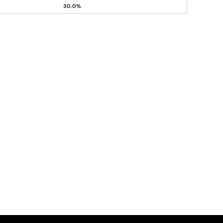
30.0%