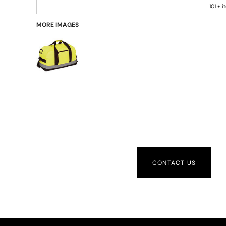
101 + 
MORE IMAGES
CONTACT US