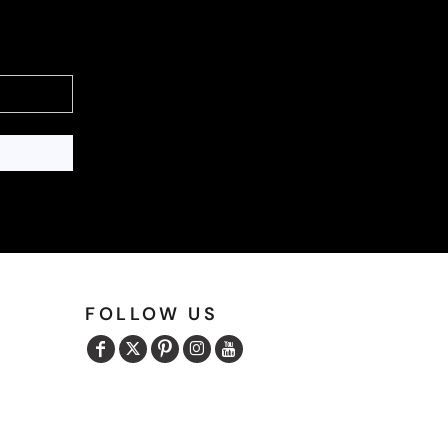
FOLLOW US