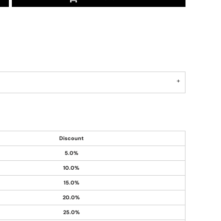
Discount
5.0%
10.0%
15.0%
20.0%
25.0%