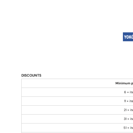
DISCOUNTS
Minimum p
6 + i
11 + i
21 + i
31 + i
51 + i