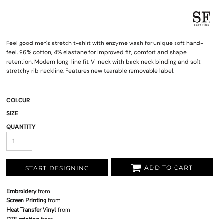
Feel good men's stretch t-shirt with enzyme wash for unique soft hand-
feel. 96% cotton, 4% elastane for improved fit, comfort and shape
retention. Modern long-line fit. V-neck with back neck binding and soft
stretchy rib neckline. Features new tearable removable label.
COLOUR
SIZE
QUANTITY
ADD TO CART
START DESIGNING
Embroidery
from
Screen Printing
from
Heat Transfer Vinyl
from