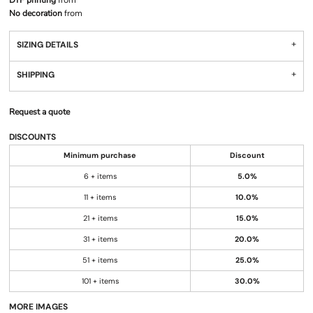
DTF printing
from
No decoration
from
SIZING DETAILS
SHIPPING
Request a quote
DISCOUNTS
Minimum purchase
Discount
6 + items
5.0%
11 + items
10.0%
21 + items
15.0%
31 + items
20.0%
51 + items
25.0%
101 + items
30.0%
MORE IMAGES