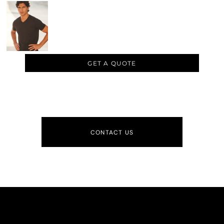
GET A QUOTE
CONTACT US