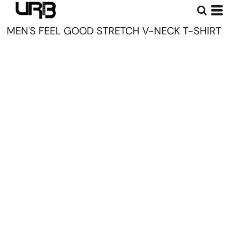
MEN'S FEEL GOOD STRETCH V-NECK T-SHIRT