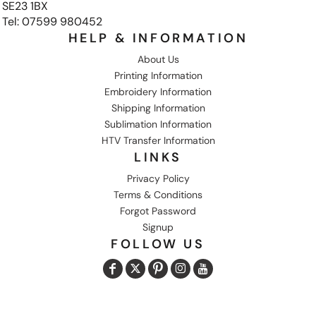
SE23 1BX
Tel: 07599 980452
HELP & INFORMATION
About Us
Printing Information
Embroidery Information
Shipping Information
Sublimation Information
HTV Transfer Information
LINKS
Privacy Policy
Terms & Conditions
Forgot Password
Signup
FOLLOW US