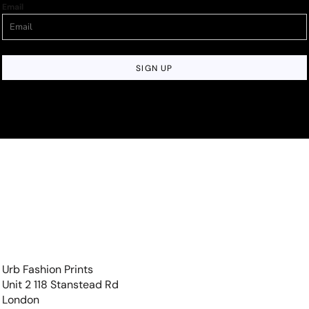
Email
SIGN UP
Urb Fashion Prints
Unit 2 118 Stanstead Rd
London