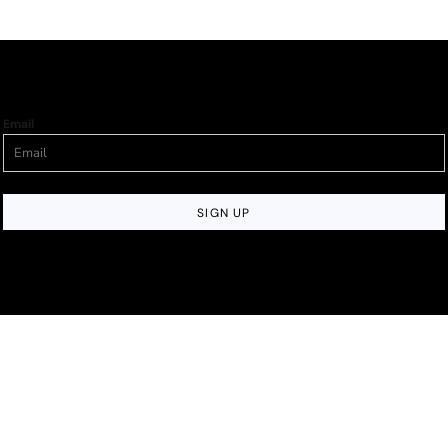
Email
SIGN UP