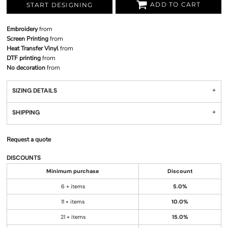
ADD TO CART
START DESIGNING
Embroidery
from
Screen Printing
from
Heat Transfer Vinyl
from
DTF printing
from
No decoration
from
SIZING DETAILS
SHIPPING
Request a quote
DISCOUNTS
Minimum purchase
Discount
6 + items
5.0%
11 + items
10.0%
21 + items
15.0%