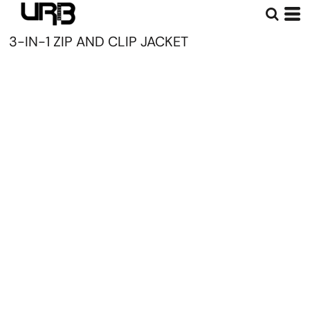
3-IN-1 ZIP AND CLIP JACKET