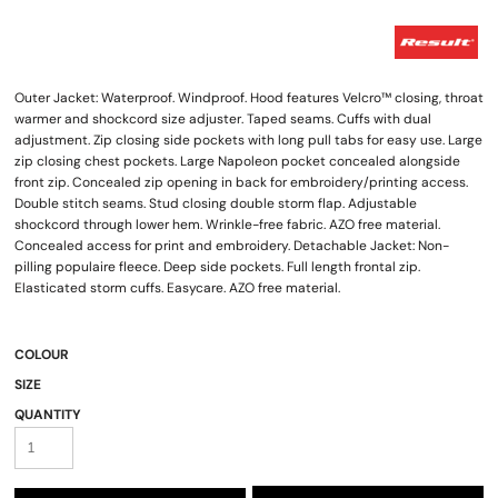
Outer Jacket: Waterproof. Windproof. Hood features Velcro™ closing, throat
warmer and shockcord size adjuster. Taped seams. Cuffs with dual
adjustment. Zip closing side pockets with long pull tabs for easy use. Large
zip closing chest pockets. Large Napoleon pocket concealed alongside
front zip. Concealed zip opening in back for embroidery/printing access.
Double stitch seams. Stud closing double storm flap. Adjustable
shockcord through lower hem. Wrinkle-free fabric. AZO free material.
Concealed access for print and embroidery. Detachable Jacket: Non-
pilling populaire fleece. Deep side pockets. Full length frontal zip.
Elasticated storm cuffs. Easycare. AZO free material.
COLOUR
SIZE
QUANTITY