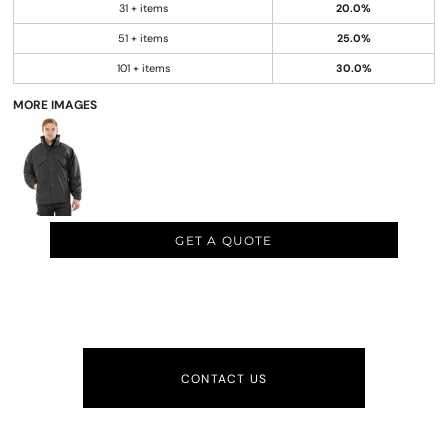
31 + items
20.0%
51 + items
25.0%
101 + items
30.0%
MORE IMAGES
GET A QUOTE
CONTACT US