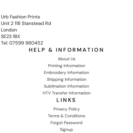
Urb Fashion Prints
Unit 2 118 Stanstead Rd
London
SE23 1BX
Tel: 07599 980452
HELP & INFORMATION
About Us
Printing Information
Embroidery Information
Shipping Information
Sublimation Information
HTV Transfer Information
LINKS
Privacy Policy
Terms & Conditions
Forgot Password
Signup