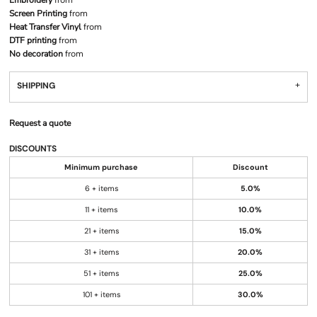
Embroidery
from
Screen Printing
from
Heat Transfer Vinyl
from
DTF printing
from
No decoration
from
SHIPPING
Request a quote
DISCOUNTS
Minimum purchase
Discount
6 + items
5.0%
11 + items
10.0%
21 + items
15.0%
31 + items
20.0%
51 + items
25.0%
101 + items
30.0%