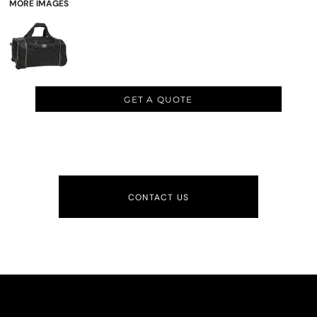
MORE IMAGES
GET A QUOTE
CONTACT US