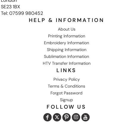
London
SE23 1BX
Tel: 07599 980452
HELP & INFORMATION
About Us
Printing Information
Embroidery Information
Shipping Information
Sublimation Information
HTV Transfer Information
LINKS
Privacy Policy
Terms & Conditions
Forgot Password
Signup
FOLLOW US