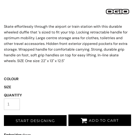
Skate effortlessly through the airport or train station with this durable
wheeled duffle that ’s sized to fit your trip. Locking retractable handle for
optimum mobility. Large centre storage area for clothes, toiletries and
other travel accessories. Hidden front exterior zippered pockets for extra
storage. Wrapped handle for comfortable carrying. Strong, durable grip
handle on foot, soft grip handles on top for easy lifting. In-line skate
wheels. SIZE One size: 22" x 13" x 12.5"
COLOUR
SIZE
QUANTITY
ADD TO CART
START DESIGNING