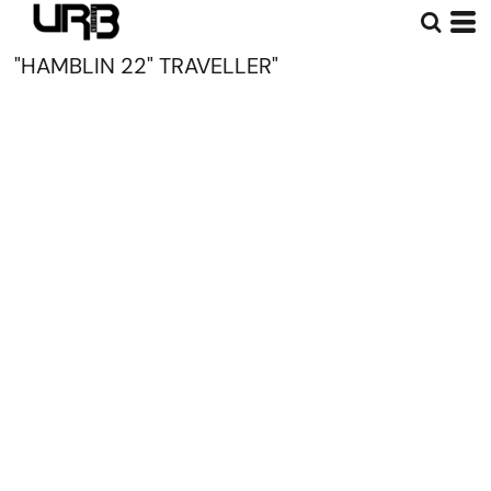
"HAMBLIN 22" TRAVELLER"