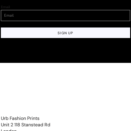
Email
SIGN UP
Urb Fashion Prints
Unit 2 118 Stanstead Rd