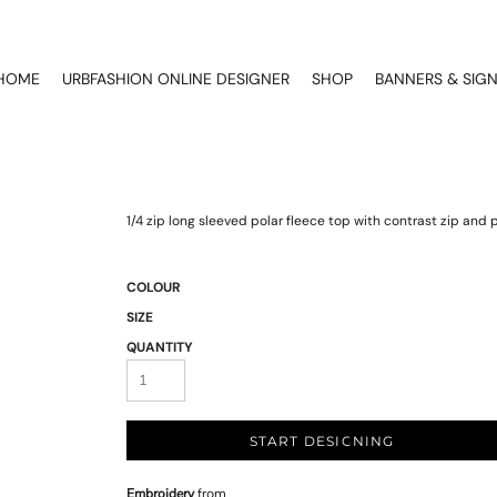
HOME
URBFASHION ONLINE DESIGNER
SHOP
BANNERS & SIG
1/4 zip long sleeved polar fleece top with contrast zip and pi
COLOUR
SIZE
QUANTITY
START DESIGNING
Embroidery
from