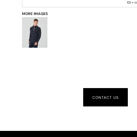
101 + 
MORE IMAGES
CONTACT US