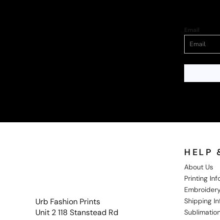
Email
HELP 
About Us
Printing In
Embroidery
Shipping I
Urb Fashion Prints
Unit 2 118 Stanstead Rd
Sublimation