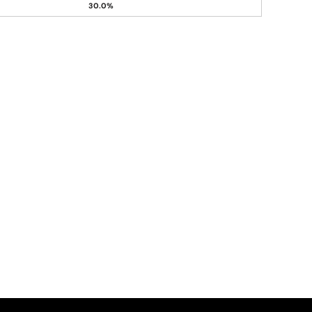
30.0%