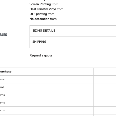
Screen Printing
from
Heat Transfer Vinyl
from
DTF printing
from
No decoration
from
SIZING DETAILS
SHIPPING
Request a quote
urchase
tems
tems
tems
tems
tems