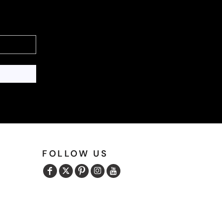
FOLLOW US