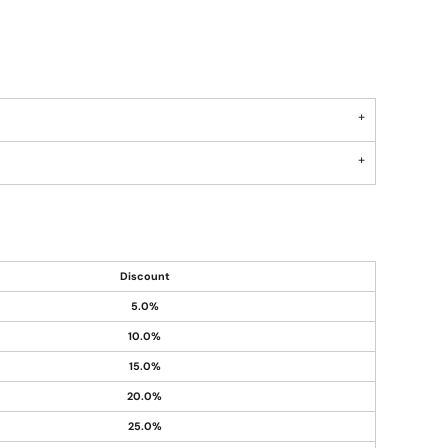
Discount
5.0%
10.0%
15.0%
20.0%
25.0%