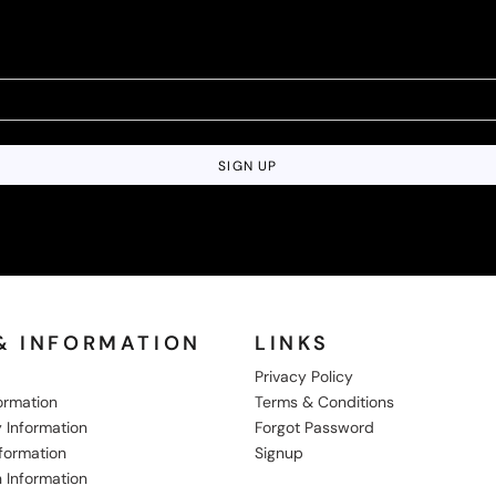
SIGN UP
& INFORMATION
LINKS
Privacy Policy
formation
Terms & Conditions
 Information
Forgot Password
nformation
Signup
 Information