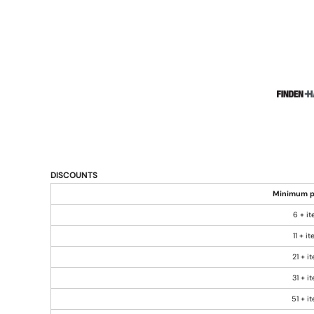
DISCOUNTS
Minimum p
6 + i
11 + i
21 + i
31 + i
51 + i