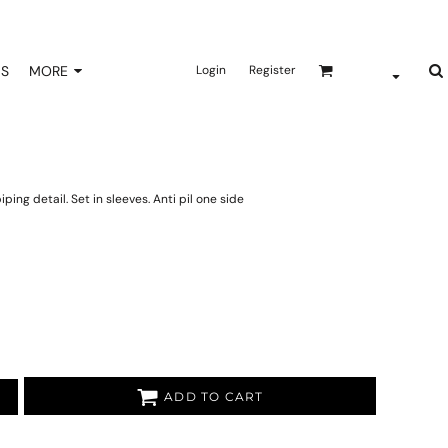
NS
MORE
Login
Register
ping detail. Set in sleeves. Anti pil one side
ADD TO CART