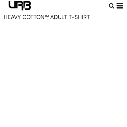
HEAVY COTTON™ ADULT T-SHIRT