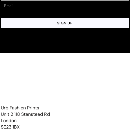
SIGN UP
Urb Fashion Prints
Unit 2 118 Stanstead Rd
London
SE23 1BX