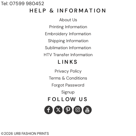
Tel: 07599 980452
HELP & INFORMATION
About Us
Printing Information
Embroidery Information
Shipping Information
Sublimation Information
HTV Transfer Information
LINKS
Privacy Policy
Terms & Conditions
Forgot Password
Signup
FOLLOW US
©2026 URB FASHION PRINTS