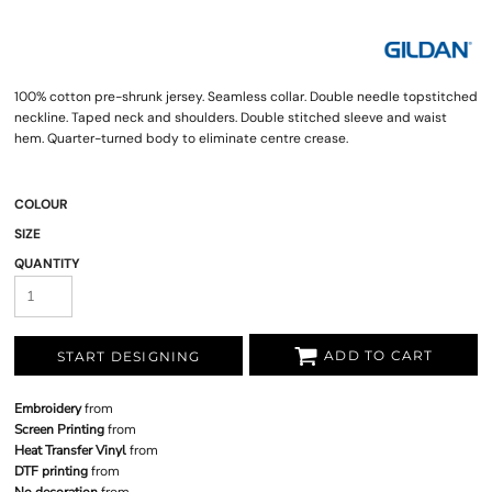
100% cotton pre-shrunk jersey. Seamless collar. Double needle topstitched
neckline. Taped neck and shoulders. Double stitched sleeve and waist
hem. Quarter-turned body to eliminate centre crease.
COLOUR
SIZE
QUANTITY
ADD TO CART
START DESIGNING
Embroidery
from
Screen Printing
from
Heat Transfer Vinyl
from
DTF printing
from