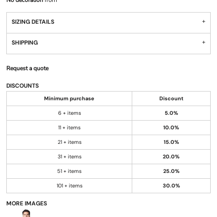
No decoration
from
SIZING DETAILS
SHIPPING
Request a quote
DISCOUNTS
Minimum purchase
Discount
6 + items
5.0%
11 + items
10.0%
21 + items
15.0%
31 + items
20.0%
51 + items
25.0%
101 + items
30.0%
MORE IMAGES