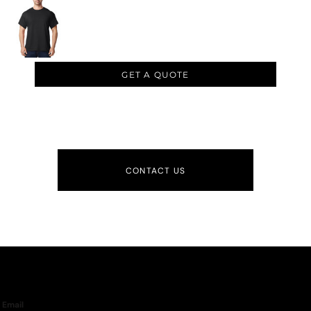
GET A QUOTE
CONTACT US
Email