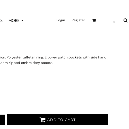
NS
MORE
Login
Register
on. Polyester taffeta lining. 2 Lower patch pockets with side hand
e seam zipped embroidery access.
ADD TO CART