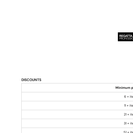
DISCOUNTS
Minimum p
6 + i
11 + i
21 + i
31 + i
51 + i