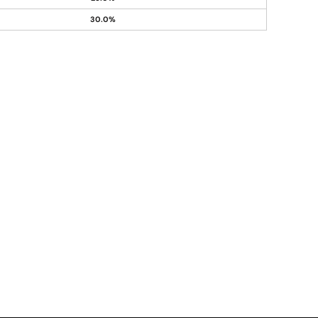
30.0%