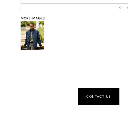
101 + 
MORE IMAGES
CONTACT US