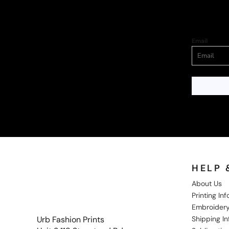
Email
HELP 
About Us
Printing In
Embroidery
Shipping I
Urb Fashion Prints