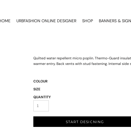
HOME
URBFASHION ONLINE DESIGNER
SHOP
BANNERS & SIG
Quilted water repellent micro poplin. Thermo-Guard insulati
warmer entry. Back vents with stud fastening. Internal sid
COLOUR
SIZE
QUANTITY
START DESIGNING