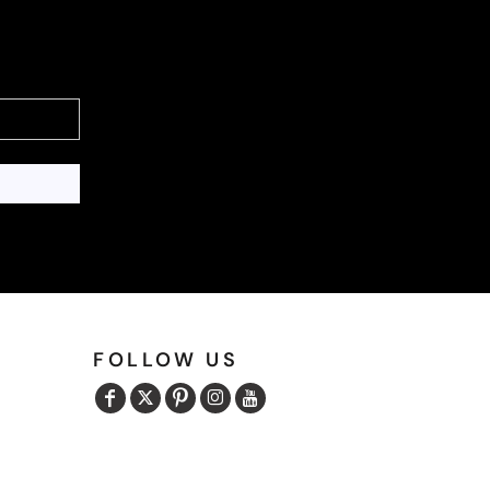
FOLLOW US