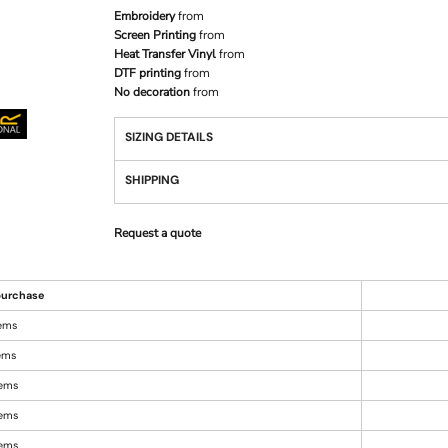
Embroidery
from
Screen Printing
from
Heat Transfer Vinyl
from
DTF printing
from
No decoration
from
SIZING DETAILS
SHIPPING
Request a quote
urchase
tems
tems
tems
tems
tems