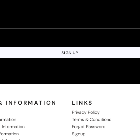
SIGN UP
& INFORMATION
LINKS
Privacy Policy
formation
Terms & Conditions
 Information
Forgot Password
nformation
Signup