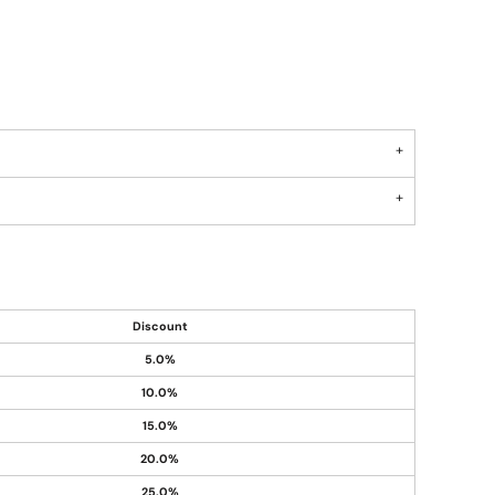
Discount
5.0%
10.0%
15.0%
20.0%
25.0%