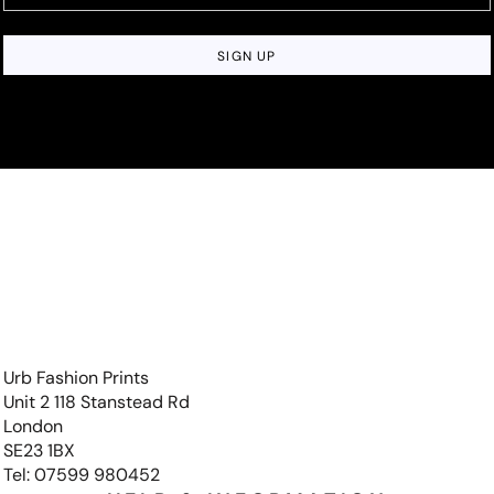
SIGN UP
Urb Fashion Prints
Unit 2 118 Stanstead Rd
London
SE23 1BX
Tel: 07599 980452