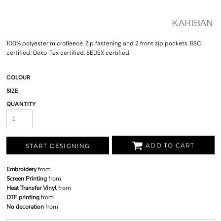
100% polyester microfleece. Zip fastening and 2 front zip pockets. BSCI
certified. Oeko-Tex certified. SEDEX certified.
COLOUR
SIZE
QUANTITY
ADD TO CART
START DESIGNING
Embroidery
from
Screen Printing
from
Heat Transfer Vinyl
from
DTF printing
from
No decoration
from