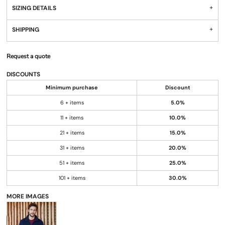
SIZING DETAILS
SHIPPING
Request a quote
DISCOUNTS
Minimum purchase
Discount
6 + items
5.0%
11 + items
10.0%
21 + items
15.0%
31 + items
20.0%
51 + items
25.0%
101 + items
30.0%
MORE IMAGES