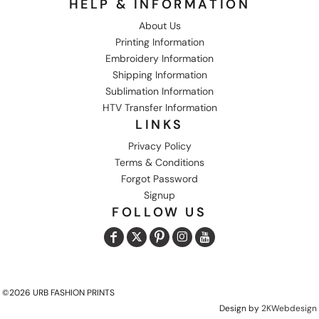
HELP & INFORMATION
About Us
Printing Information
Embroidery Information
Shipping Information
Sublimation Information
HTV Transfer Information
LINKS
Privacy Policy
Terms & Conditions
Forgot Password
Signup
FOLLOW US
©2026 URB FASHION PRINTS
Design by
2KWebdesign