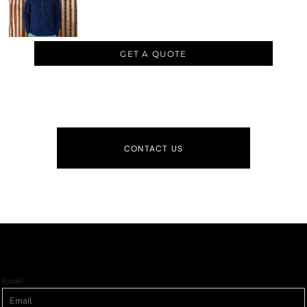
GET A QUOTE
CONTACT US
Email