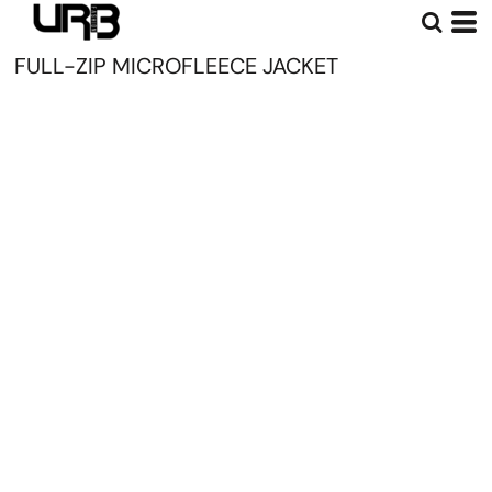
FULL-ZIP MICROFLEECE JACKET