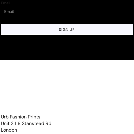
Email
SIGN UP
Urb Fashion Prints
Unit 2 118 Stanstead Rd
London