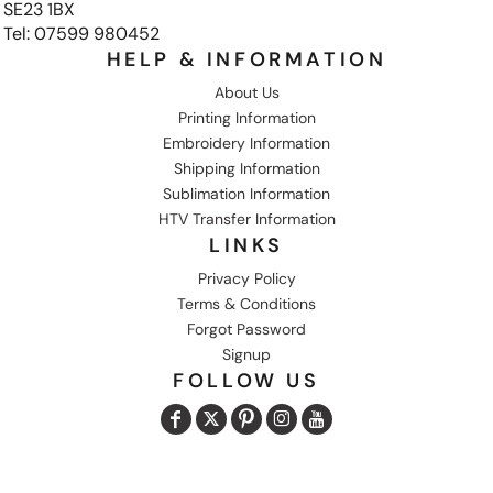
SE23 1BX
Tel: 07599 980452
HELP & INFORMATION
About Us
Printing Information
Embroidery Information
Shipping Information
Sublimation Information
HTV Transfer Information
LINKS
Privacy Policy
Terms & Conditions
Forgot Password
Signup
FOLLOW US