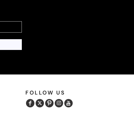
FOLLOW US