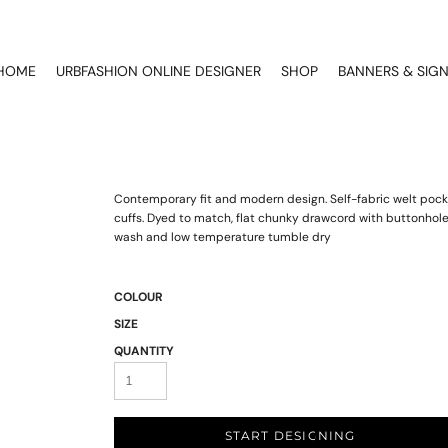
HOME
URBFASHION ONLINE DESIGNER
SHOP
BANNERS & SIG
Contemporary fit and modern design. Self-fabric welt pocke
cuffs. Dyed to match, flat chunky drawcord with buttonhole
wash and low temperature tumble dry
COLOUR
SIZE
QUANTITY
START DESIGNING