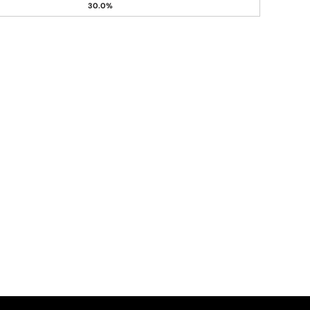
30.0%