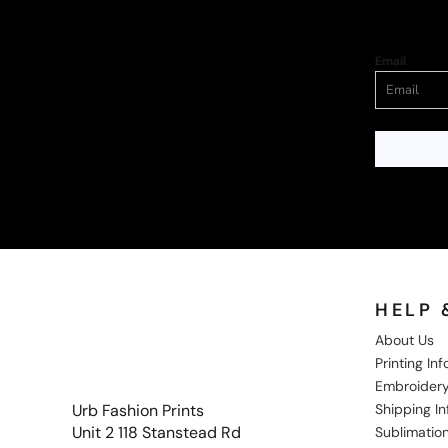
Email
HELP 
About Us
Printing In
Embroidery
Shipping I
Urb Fashion Prints
Unit 2 118 Stanstead Rd
Sublimation