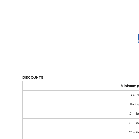
DISCOUNTS
Minimum p
6 + i
11 + i
21 + i
31 + i
51 + i