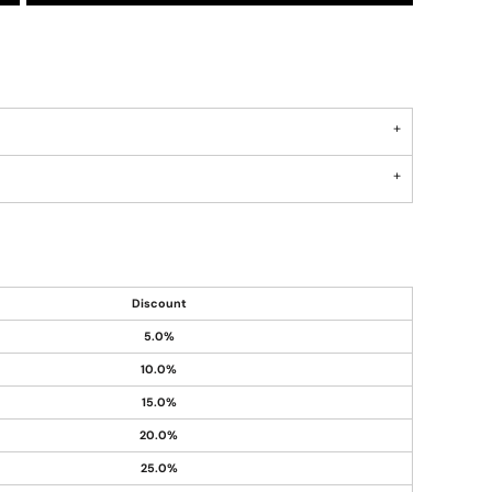
Discount
5.0%
10.0%
15.0%
20.0%
25.0%