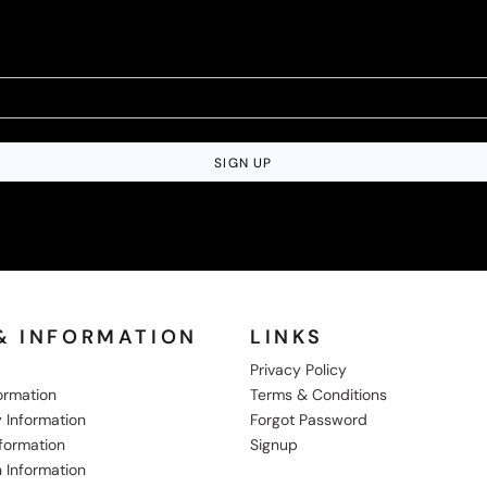
SIGN UP
& INFORMATION
LINKS
Privacy Policy
formation
Terms & Conditions
 Information
Forgot Password
nformation
Signup
 Information