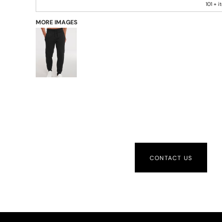
101 + 
MORE IMAGES
CONTACT US