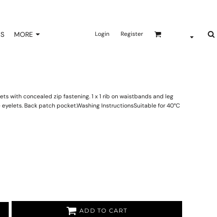
NS
MORE
Login
Register
ts with concealed zip fastening. 1 x 1 rib on waistbands and leg
 eyelets. Back patch pocket.Washing InstructionsSuitable for 40°C
ADD TO CART