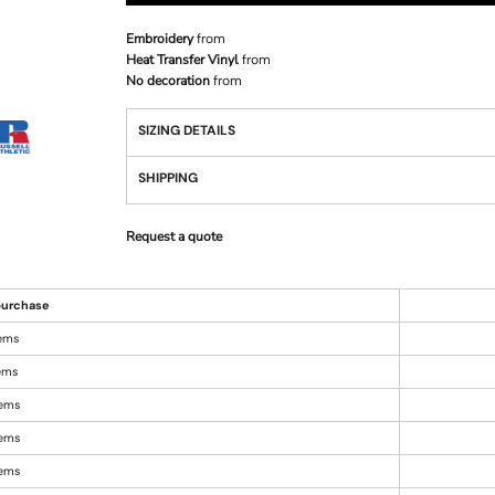
Embroidery
from
Heat Transfer Vinyl
from
No decoration
from
SIZING DETAILS
SHIPPING
Request a quote
urchase
tems
tems
tems
tems
tems