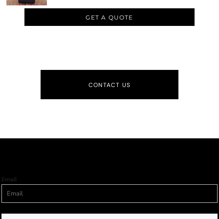
GET A QUOTE
CONTACT US
Email