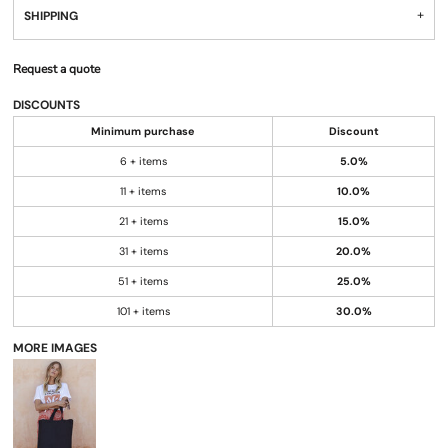
SHIPPING
Request a quote
DISCOUNTS
Minimum purchase
Discount
6 + items
5.0%
11 + items
10.0%
21 + items
15.0%
31 + items
20.0%
51 + items
25.0%
101 + items
30.0%
MORE IMAGES