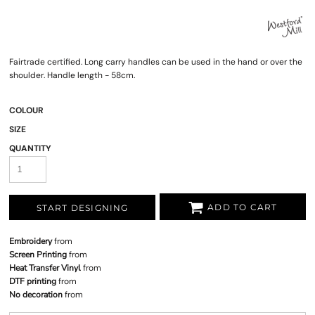
Fairtrade certified. Long carry handles can be used in the hand or over the
shoulder. Handle length - 58cm.
COLOUR
SIZE
QUANTITY
ADD TO CART
START DESIGNING
Embroidery
from
Screen Printing
from
Heat Transfer Vinyl
from
DTF printing
from
No decoration
from