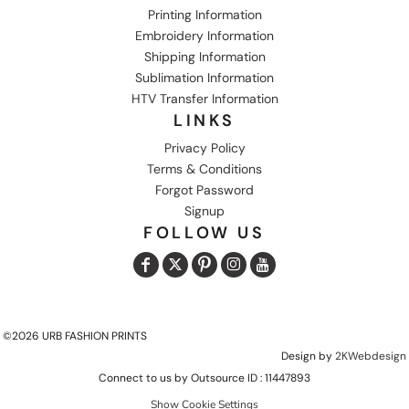
Printing Information
Embroidery Information
Shipping Information
Sublimation Information
HTV Transfer Information
LINKS
Privacy Policy
Terms & Conditions
Forgot Password
Signup
FOLLOW US
©2026 URB FASHION PRINTS
Design by
2KWebdesign
Connect to us by Outsource ID : 11447893
Show Cookie Settings