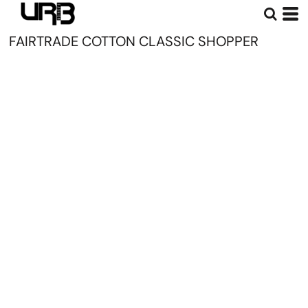
FAIRTRADE COTTON CLASSIC SHOPPER