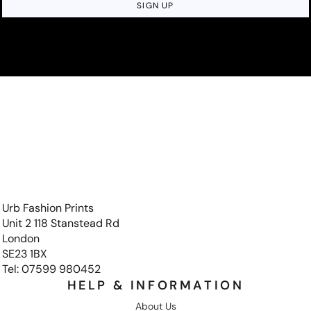
SIGN UP
Urb Fashion Prints
Unit 2 118 Stanstead Rd
London
SE23 1BX
Tel: 07599 980452
HELP & INFORMATION
About Us