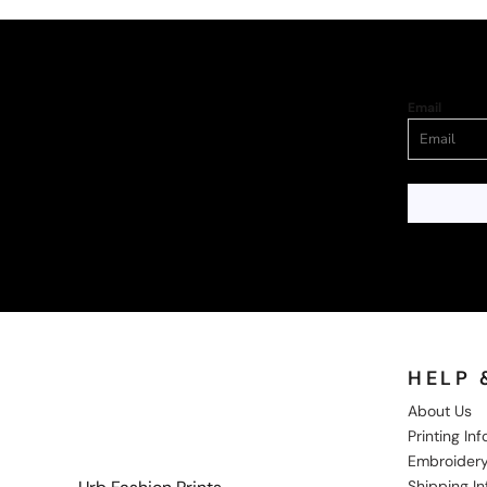
Email
HELP 
About Us
Printing In
Embroidery
Shipping I