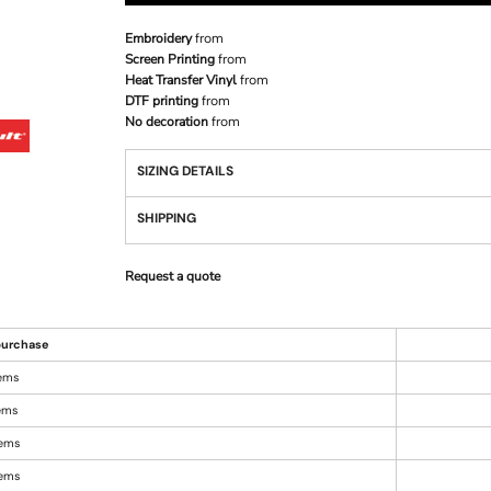
Embroidery
from
Screen Printing
from
Heat Transfer Vinyl
from
DTF printing
from
No decoration
from
SIZING DETAILS
SHIPPING
Request a quote
urchase
tems
tems
tems
tems