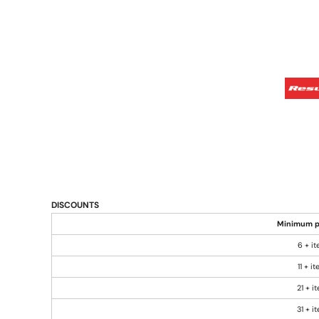
DISCOUNTS
Minimum p
6 + i
11 + i
21 + i
31 + i