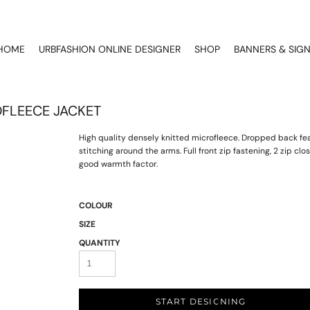
HOME
URBFASHION ONLINE DESIGNER
SHOP
BANNERS & SIG
FLEECE JACKET
High quality densely knitted microfleece. Dropped back fe
stitching around the arms. Full front zip fastening, 2 zip cl
good warmth factor.
COLOUR
SIZE
QUANTITY
START DESIGNING