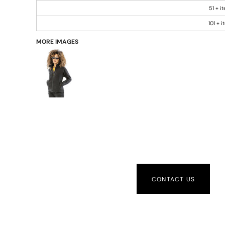
51 + i
101 + 
MORE IMAGES
CONTACT US