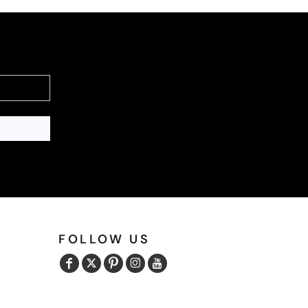
FOLLOW US