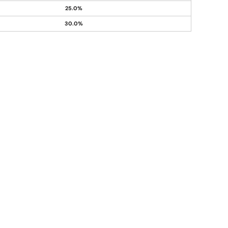
25.0%
30.0%