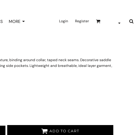
NS
MORE
Login
Register
ature, binding around collar, taped neck seams. Decorative saddle
osing side pockets. Lightweight and breathable, ideal layer garment,
ADD TO CART