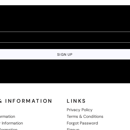
SIGN UP
& INFORMATION
LINKS
Privacy Policy
formation
Terms & Conditions
 Information
Forgot Password
nformation
Signup