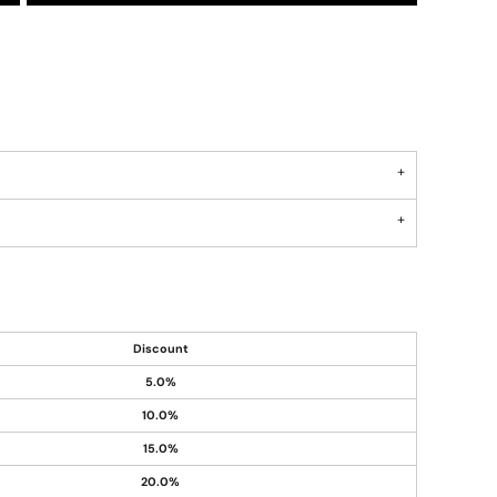
Discount
5.0%
10.0%
15.0%
20.0%