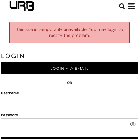
This site is temporarily unavailable. You may login to
rectify the problem.
LOGIN
LOGIN VIA EMAIL
OR
Username
Password