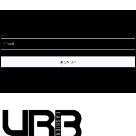
Email
SIGN UP