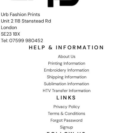
Urb Fashion Prints
Unit 2 118 Stanstead Rd
London
SE23 1BX
Tel: 07599 980452
HELP & INFORMATION
About Us
Printing Information
Embroidery Information
Shipping Information
Sublimation Information
HTV Transfer Information
LINKS
Privacy Policy
Terms & Conditions
Forgot Password
Signup