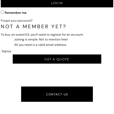
LOGIN
Remember me
Forgot your password?
NOT A MEMBER YET?
To buy on sutest123, you'll need to register for an account.
Joining is simple. Not to mention free!
All you need is a valid email address.
Signup
GET A QUOTE
CONTACT US