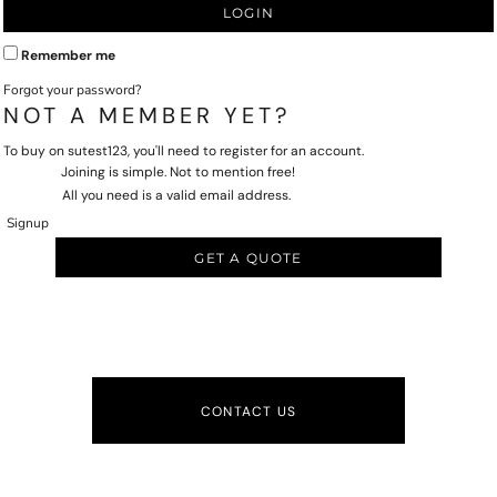
LOGIN
Remember me
Forgot your password?
NOT A MEMBER YET?
To buy on sutest123, you'll need to register for an account.
Joining is simple. Not to mention free!
All you need is a valid email address.
Signup
GET A QUOTE
CONTACT US