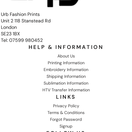
Urb Fashion Prints
Unit 2 118 Stanstead Rd
London
SE23 1BX
Tel: 07599 980452
HELP & INFORMATION
About Us
Printing Information
Embroidery Information
Shipping Information
Sublimation Information
HTV Transfer Information
LINKS
Privacy Policy
Terms & Conditions
Forgot Password
Signup