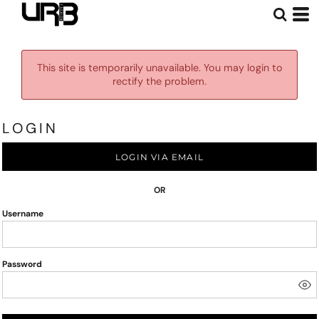
This site is temporarily unavailable. You may login to
rectify the problem.
LOGIN
LOGIN VIA EMAIL
OR
Username
Password