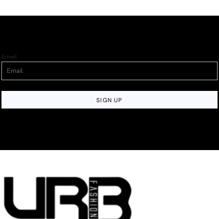
Email
SIGN UP