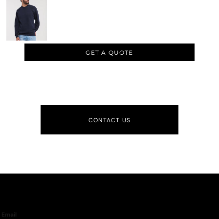
GET A QUOTE
CONTACT US
Email