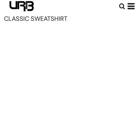
CLASSIC SWEATSHIRT