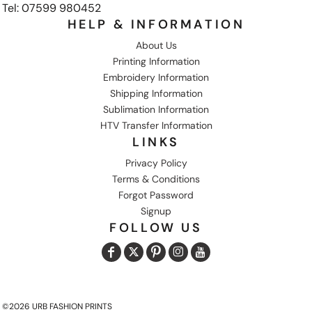
Tel: 07599 980452
HELP & INFORMATION
About Us
Printing Information
Embroidery Information
Shipping Information
Sublimation Information
HTV Transfer Information
LINKS
Privacy Policy
Terms & Conditions
Forgot Password
Signup
FOLLOW US
©2026 URB FASHION PRINTS