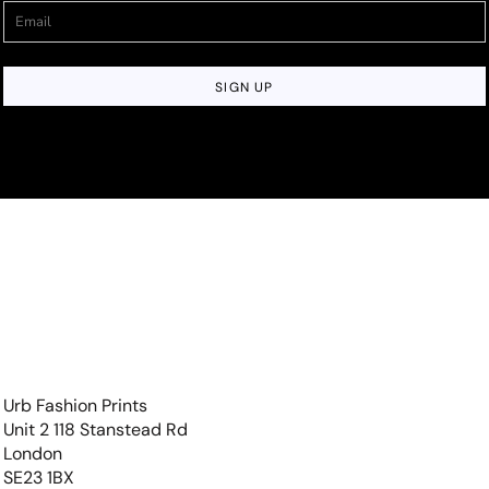
SIGN UP
Urb Fashion Prints
Unit 2 118 Stanstead Rd
London
SE23 1BX