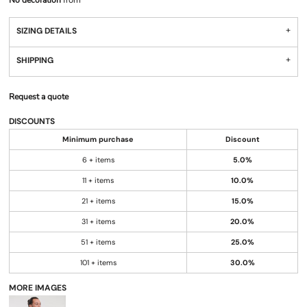
No decoration
from
SIZING DETAILS
SHIPPING
Request a quote
DISCOUNTS
Minimum purchase
Discount
6 + items
5.0%
11 + items
10.0%
21 + items
15.0%
31 + items
20.0%
51 + items
25.0%
101 + items
30.0%
MORE IMAGES