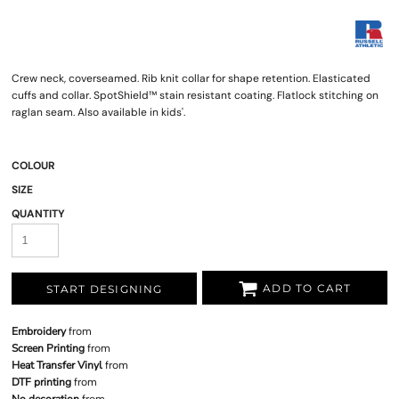
Crew neck, coverseamed. Rib knit collar for shape retention. Elasticated
cuffs and collar. SpotShield™ stain resistant coating. Flatlock stitching on
raglan seam. Also available in kids'.
COLOUR
SIZE
QUANTITY
ADD TO CART
START DESIGNING
Embroidery
from
Screen Printing
from
Heat Transfer Vinyl
from
DTF printing
from