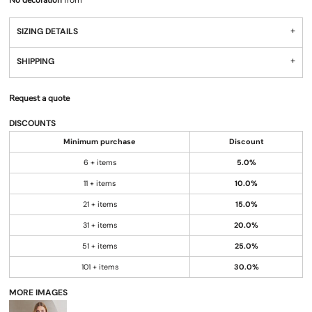
No decoration
from
SIZING DETAILS
SHIPPING
Request a quote
DISCOUNTS
Minimum purchase
Discount
6 + items
5.0%
11 + items
10.0%
21 + items
15.0%
31 + items
20.0%
51 + items
25.0%
101 + items
30.0%
MORE IMAGES