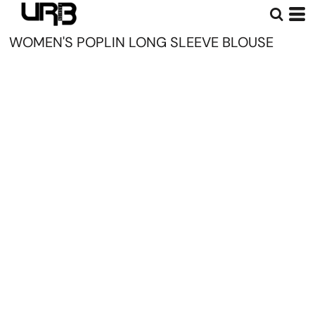
WOMEN'S POPLIN LONG SLEEVE BLOUSE