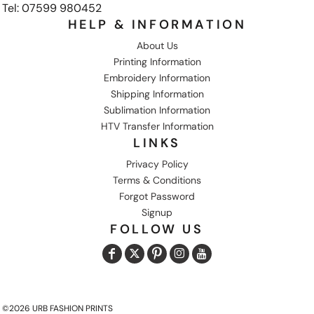
Tel: 07599 980452
HELP & INFORMATION
About Us
Printing Information
Embroidery Information
Shipping Information
Sublimation Information
HTV Transfer Information
LINKS
Privacy Policy
Terms & Conditions
Forgot Password
Signup
FOLLOW US
©2026 URB FASHION PRINTS