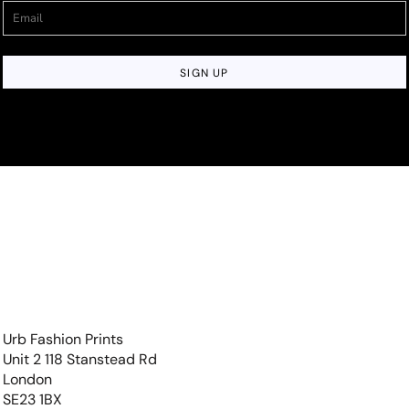
SIGN UP
Urb Fashion Prints
Unit 2 118 Stanstead Rd
London
SE23 1BX