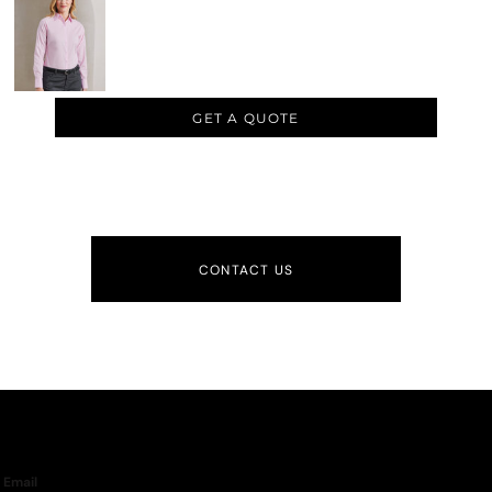
GET A QUOTE
CONTACT US
Email