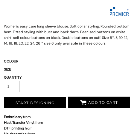
Women's easy care long sleeve blouse. Soft collar styling. Rounded bottom
hem. Fitted styling with bust and back darts. Pearlised buttons on white
shirt, self colour buttons on black. Double buttons on cuff. Size 6*, 8, 10, 12,
14, 16, 18, 20, 22, 24, 26 * size 6 only available in these colours
COLOUR
SIZE
QUANTITY
ADD TO CART
START DESIGNING
Embroidery
from
Heat Transfer Vinyl
from
DTF printing
from