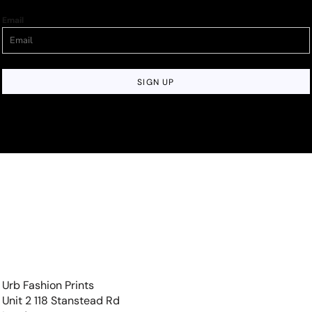
Email
SIGN UP
Urb Fashion Prints
Unit 2 118 Stanstead Rd