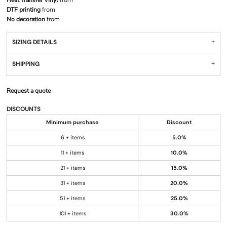
Heat Transfer Vinyl
from
DTF printing
from
No decoration
from
SIZING DETAILS
SHIPPING
Request a quote
DISCOUNTS
Minimum purchase
Discount
6 + items
5.0%
11 + items
10.0%
21 + items
15.0%
31 + items
20.0%
51 + items
25.0%
101 + items
30.0%