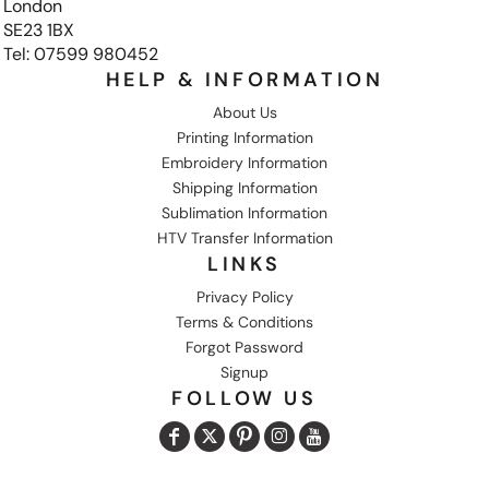
London
SE23 1BX
Tel: 07599 980452
HELP & INFORMATION
About Us
Printing Information
Embroidery Information
Shipping Information
Sublimation Information
HTV Transfer Information
LINKS
Privacy Policy
Terms & Conditions
Forgot Password
Signup
FOLLOW US