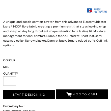
A unique and subtle comfort stretch from this advanced Elastomultiester
Lycra® T400® fibre fabric creating a premium shirt that stays looking crisp
and sharp all day long. Excellent shape retention for a lasting fit. Moisture
management for cool comfort. Durable fabric. Fitted fit. Short leaf, semi
cutaway collar. Narrow placket. Darts at back. Square edged cuffs. Cuff link
options.
COLOUR
SIZE
QUANTITY
ADD TO CART
START DESIGNING
Embroidery
from