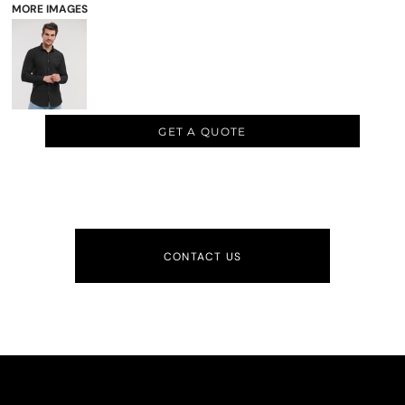
MORE IMAGES
GET A QUOTE
CONTACT US