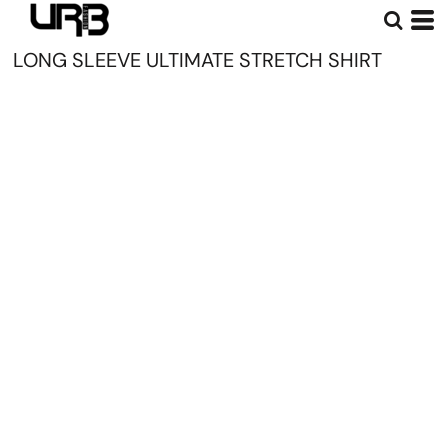
LONG SLEEVE ULTIMATE STRETCH SHIRT