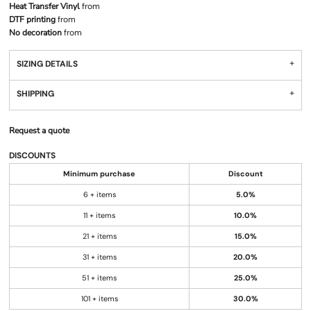
Heat Transfer Vinyl
from
DTF printing
from
No decoration
from
SIZING DETAILS
SHIPPING
Request a quote
DISCOUNTS
Minimum purchase
Discount
6 + items
5.0%
11 + items
10.0%
21 + items
15.0%
31 + items
20.0%
51 + items
25.0%
101 + items
30.0%