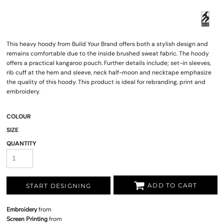
This heavy hoody from Build Your Brand offers both a stylish design and
remains comfortable due to the inside brushed sweat fabric. The hoody
offers a practical kangaroo pouch. Further details include; set-in sleeves,
rib cuff at the hem and sleeve, neck half-moon and necktape emphasize
the quality of this hoody. This product is ideal for rebranding, print and
embroidery.
COLOUR
SIZE
QUANTITY
ADD TO CART
START DESIGNING
Embroidery
from
Screen Printing
from