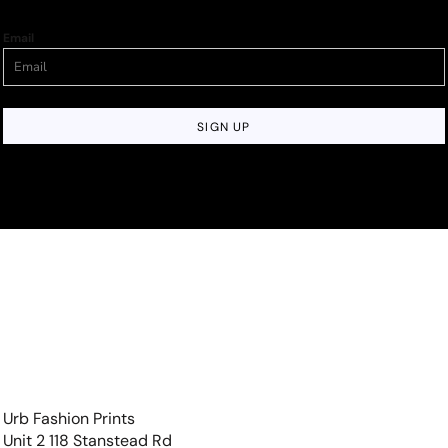
Email
SIGN UP
Urb Fashion Prints
Unit 2 118 Stanstead Rd