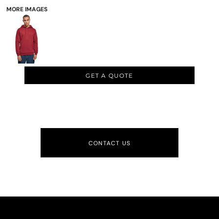
MORE IMAGES
GET A QUOTE
CONTACT US