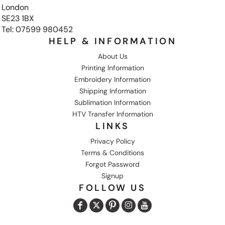
London
SE23 1BX
Tel: 07599 980452
HELP & INFORMATION
About Us
Printing Information
Embroidery Information
Shipping Information
Sublimation Information
HTV Transfer Information
LINKS
Privacy Policy
Terms & Conditions
Forgot Password
Signup
FOLLOW US