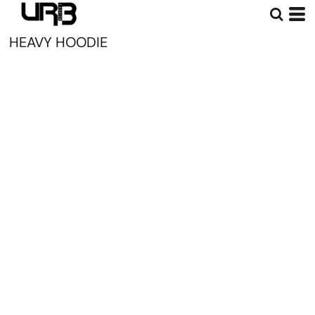
HEAVY HOODIE