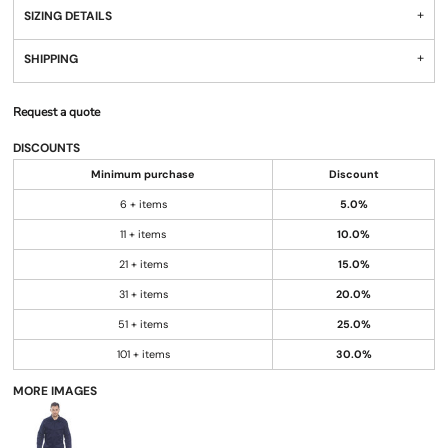
SIZING DETAILS
SHIPPING
Request a quote
DISCOUNTS
Minimum purchase
Discount
6 + items
5.0%
11 + items
10.0%
21 + items
15.0%
31 + items
20.0%
51 + items
25.0%
101 + items
30.0%
MORE IMAGES