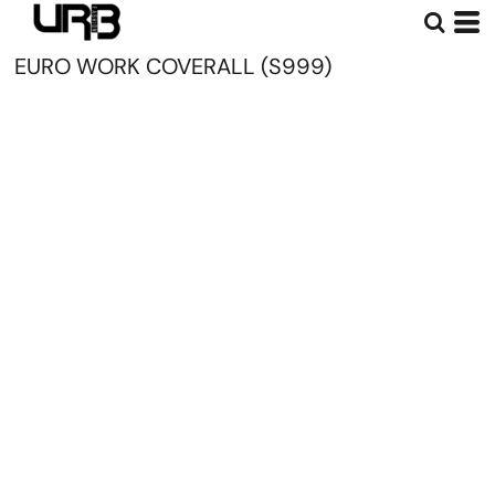
EURO WORK COVERALL (S999)