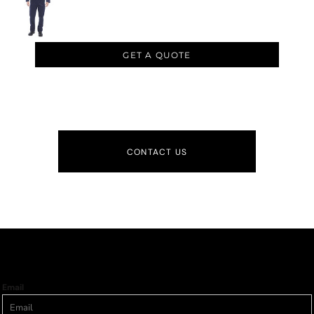
GET A QUOTE
CONTACT US
Email