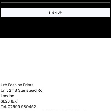
SIGN UP
Urb Fashion Prints
Unit 2 118 Stanstead Rd
London
SE23 1BX
Tel: 07599 980452