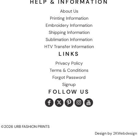
HELP & INFORMATION
About Us
Printing Information
Embroidery Information
Shipping Information
Sublimation Information
HTV Transfer Information
LINKS
Privacy Policy
Terms & Conditions
Forgot Password
Signup
FOLLOW US
©2026 URB FASHION PRINTS
Design by
2KWebdesign