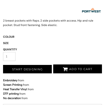
2 breast pockets with flaps. 2 side pockets with access. Hip and rule
pocket. Stud front fastening. Side elastic.
COLOUR
SIZE
QUANTITY
ADD TO CART
START DESIGNING
Embroidery
from
Screen Printing
from
Heat Transfer Vinyl
from
DTF printing
from
No decoration
from