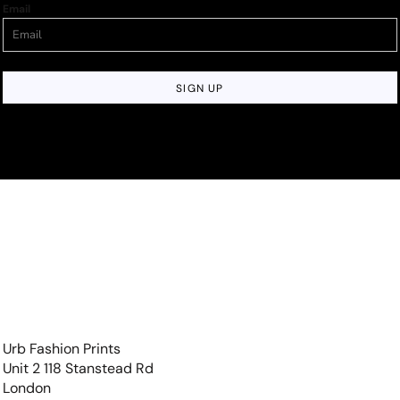
Email
SIGN UP
Urb Fashion Prints
Unit 2 118 Stanstead Rd
London