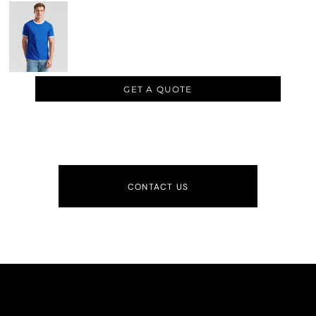
GET A QUOTE
CONTACT US