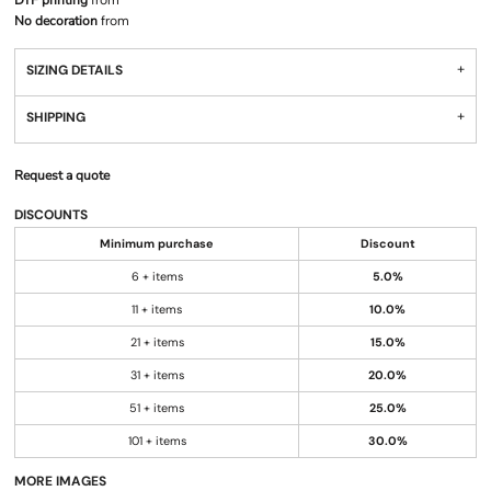
DTF printing
from
No decoration
from
SIZING DETAILS
SHIPPING
Request a quote
DISCOUNTS
Minimum purchase
Discount
6 + items
5.0%
11 + items
10.0%
21 + items
15.0%
31 + items
20.0%
51 + items
25.0%
101 + items
30.0%
MORE IMAGES