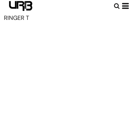
RINGER T