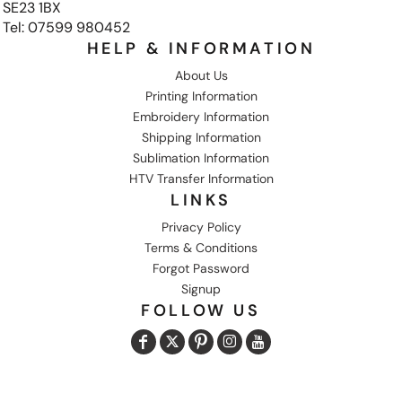
SE23 1BX
Tel: 07599 980452
HELP & INFORMATION
About Us
Printing Information
Embroidery Information
Shipping Information
Sublimation Information
HTV Transfer Information
LINKS
Privacy Policy
Terms & Conditions
Forgot Password
Signup
FOLLOW US