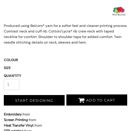
Produced using Belcoro® yarn for a softer feel and cleaner printing process.
Contrast neck and cuff rib. Cotton/Lycra® rib crew neck with taped
neckline for comfort. Shoulder to shoulder tape for added comfort. Twin
needle stitching details on neck, sleeves and hem.
COLOUR
SIZE
QUANTITY
ADD TO CART
START DESIGNING
Embroidery
from
Screen Printing
from
Heat Transfer Vinyl
from