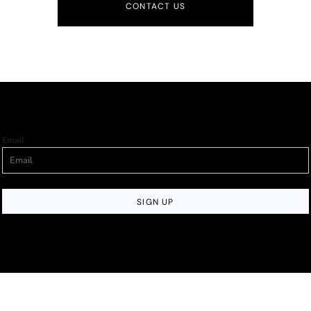
CONTACT US
Email
SIGN UP