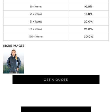
11 + items
10.0%
21 + items
15.0%
31 + items
20.0%
51 + items
25.0%
101 + items
30.0%
MORE IMAGES
GET A QUOTE