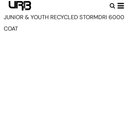
JUNIOR & YOUTH RECYCLED STORMDRI 6000
COAT