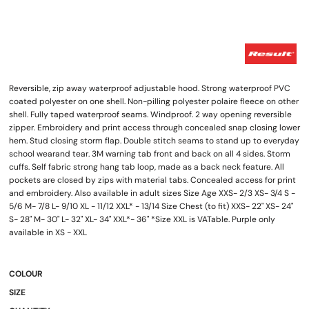
Reversible, zip away waterproof adjustable hood. Strong waterproof PVC
coated polyester on one shell. Non-pilling polyester polaire fleece on other
shell. Fully taped waterproof seams. Windproof. 2 way opening reversible
zipper. Embroidery and print access through concealed snap closing lower
hem. Stud closing storm flap. Double stitch seams to stand up to everyday
school wearand tear. 3M warning tab front and back on all 4 sides. Storm
cuffs. Self fabric strong hang tab loop, made as a back neck feature. All
pockets are closed by zips with material tabs. Concealed access for print
and embroidery. Also available in adult sizes Size Age XXS- 2/3 XS- 3/4 S -
5/6 M- 7/8 L- 9/10 XL - 11/12 XXL* - 13/14 Size Chest (to fit) XXS- 22" XS- 24"
S- 28" M- 30" L- 32" XL- 34" XXL*- 36" *Size XXL is VATable. Purple only
available in XS - XXL
COLOUR
SIZE