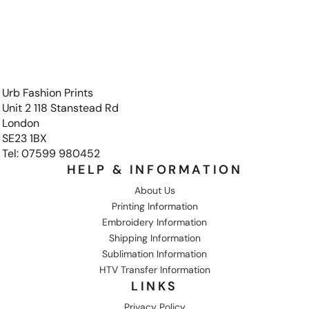
Urb Fashion Prints
Unit 2 118 Stanstead Rd
London
SE23 1BX
Tel: 07599 980452
HELP & INFORMATION
About Us
Printing Information
Embroidery Information
Shipping Information
Sublimation Information
HTV Transfer Information
LINKS
Privacy Policy