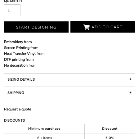
QUANTITY
ADD TO CART
START DESIGNING
Embroidery
from
Screen Printing
from
Heat Transfer Vinyl
from
DTF printing
from
No decoration
from
SIZING DETAILS
SHIPPING
Request a quote
DISCOUNTS
Minimum purchase
Discount
6 + items
5.0%