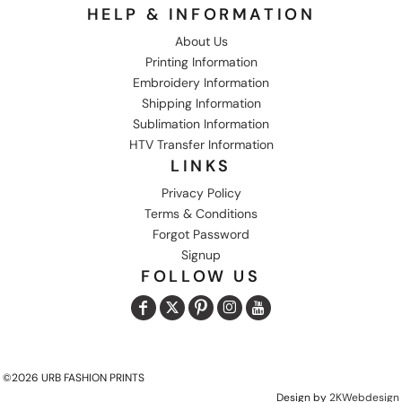
HELP & INFORMATION
About Us
Printing Information
Embroidery Information
Shipping Information
Sublimation Information
HTV Transfer Information
LINKS
Privacy Policy
Terms & Conditions
Forgot Password
Signup
FOLLOW US
©2026 URB FASHION PRINTS
Design by
2KWebdesign