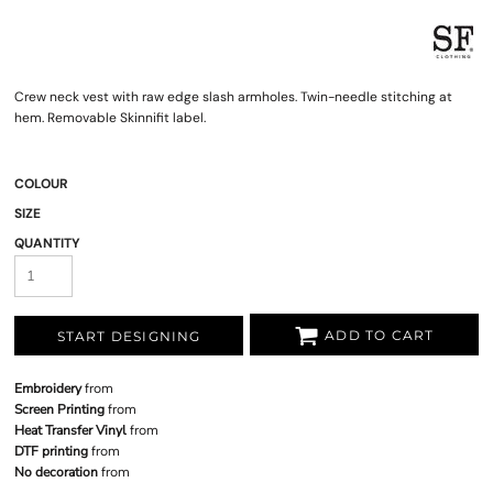
Crew neck vest with raw edge slash armholes. Twin-needle stitching at
hem. Removable Skinnifit label.
COLOUR
SIZE
QUANTITY
ADD TO CART
START DESIGNING
Embroidery
from
Screen Printing
from
Heat Transfer Vinyl
from
DTF printing
from
No decoration
from