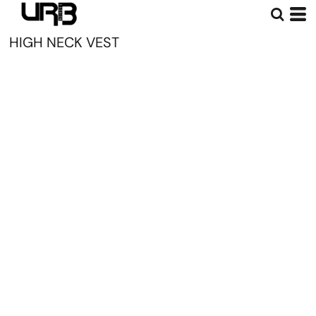
HIGH NECK VEST