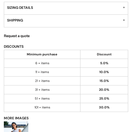
SIZING DETAILS
SHIPPING
Request a quote
DISCOUNTS
Minimum purchase
Discount
6 + items
5.0%
11 + items
10.0%
21 + items
15.0%
31 + items
20.0%
51 + items
25.0%
101 + items
30.0%
MORE IMAGES