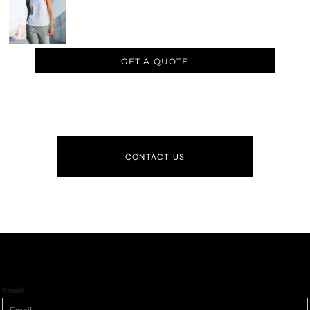
GET A QUOTE
CONTACT US
Email