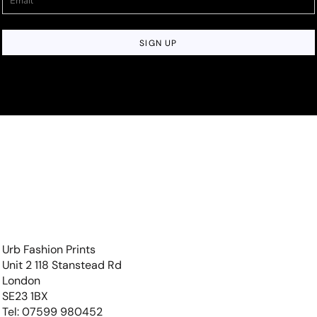
SIGN UP
Urb Fashion Prints
Unit 2 118 Stanstead Rd
London
SE23 1BX
Tel: 07599 980452