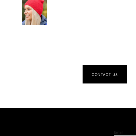
CONTACT US
Email