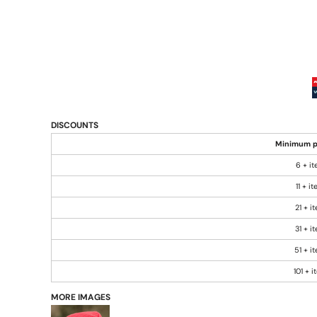
DISCOUNTS
Minimum p
6 + i
11 + i
21 + i
31 + i
51 + i
101 + 
MORE IMAGES