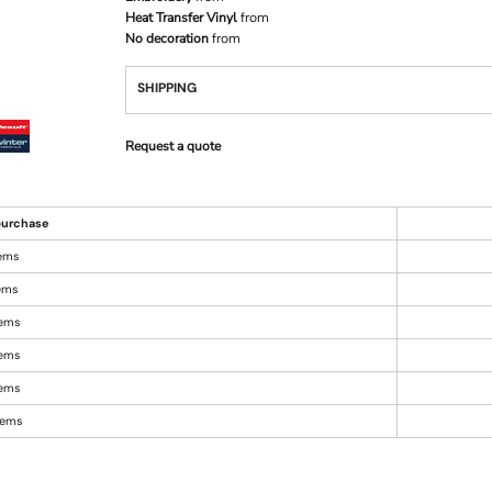
Heat Transfer Vinyl
from
No decoration
from
SHIPPING
Request a quote
urchase
tems
tems
tems
tems
tems
items