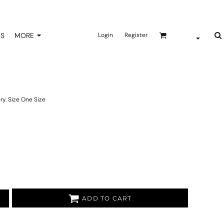
NS
MORE
Login
Register
ry. Size One Size
ADD TO CART