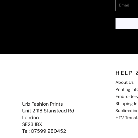
HELP 
About Us
Printing In
Embroidery
Shipping I
Urb Fashion Prints
Unit 2 118 Stanstead Rd
Sublimation
London
HTV Transf
SE23 1BX
Tel: 07599 980452