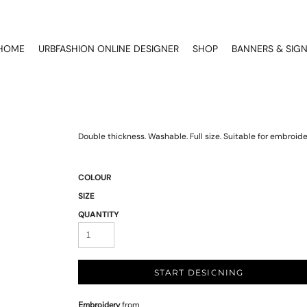
HOME
URBFASHION ONLINE DESIGNER
SHOP
BANNERS & SIG
Double thickness. Washable. Full size. Suitable for embroide
COLOUR
SIZE
QUANTITY
START DESIGNING
Embroidery
from