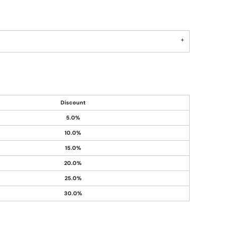
Discount
5.0%
10.0%
15.0%
20.0%
25.0%
30.0%