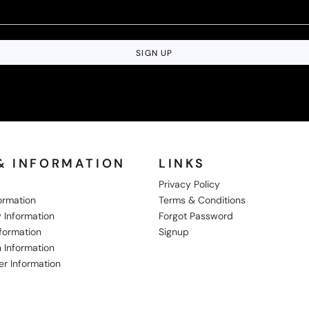
SIGN UP
& INFORMATION
LINKS
Privacy Policy
formation
Terms & Conditions
 Information
Forgot Password
nformation
Signup
 Information
er Information