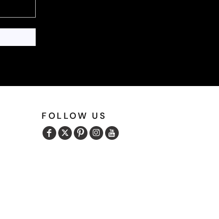
FOLLOW US