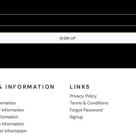
SIGN UP
& INFORMATION
LINKS
Privacy Policy
formation
Terms & Conditions
 Information
Forgot Password
nformation
Signup
 Information
er Information