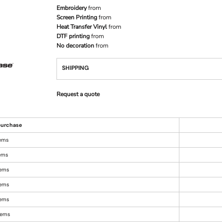
Embroidery
from
Screen Printing
from
Heat Transfer Vinyl
from
DTF printing
from
No decoration
from
SHIPPING
Request a quote
urchase
tems
tems
tems
tems
tems
items