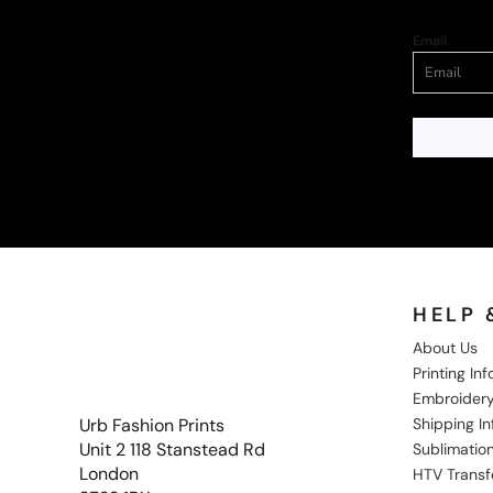
Email
HELP 
About Us
Printing In
Embroidery
Shipping I
Urb Fashion Prints
Unit 2 118 Stanstead Rd
Sublimation
London
HTV Transf