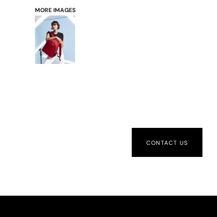
MORE IMAGES
CONTACT US