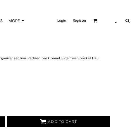
NS
MORE
Login
Register
rganiser section. Padded back panel. Side mesh pocket Haul
ADD TO CART