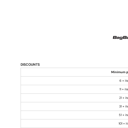
DISCOUNTS
Minimum p
6 + i
11 + i
21 + i
31 + i
51 + i
101 + 