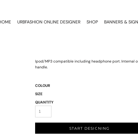
HOME
URBFASHION ONLINE DESIGNER
SHOP
BANNERS & SIG
Ipod/MP3 compatible including headphone port. Internal o
handle.
COLOUR
SIZE
QUANTITY
START DESIGNING