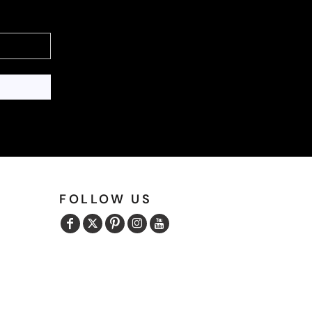
FOLLOW US