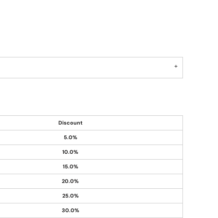
Discount
5.0%
10.0%
15.0%
20.0%
25.0%
30.0%