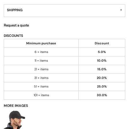
SHIPPING
Request a quote
DISCOUNTS
Minimum purchase
Discount
6 + items
5.0%
11 + items
10.0%
21 + items
15.0%
31 + items
20.0%
51 + items
25.0%
101 + items
30.0%
MORE IMAGES