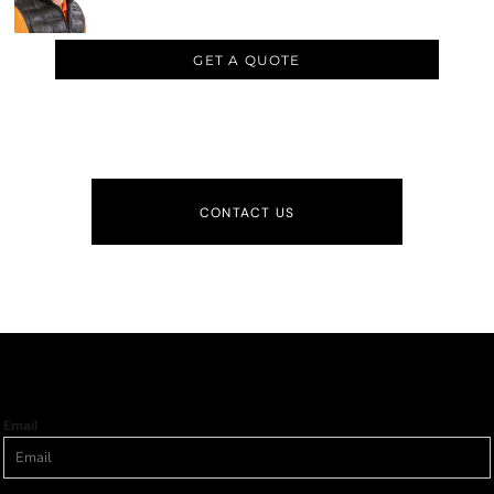
GET A QUOTE
CONTACT US
Email