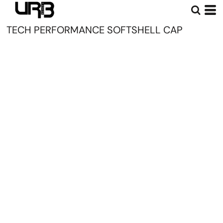
TECH PERFORMANCE SOFTSHELL CAP