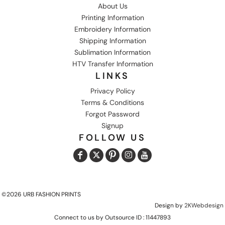
About Us
Printing Information
Embroidery Information
Shipping Information
Sublimation Information
HTV Transfer Information
LINKS
Privacy Policy
Terms & Conditions
Forgot Password
Signup
FOLLOW US
©2026 URB FASHION PRINTS
Design by
2KWebdesign
Connect to us by Outsource ID : 11447893