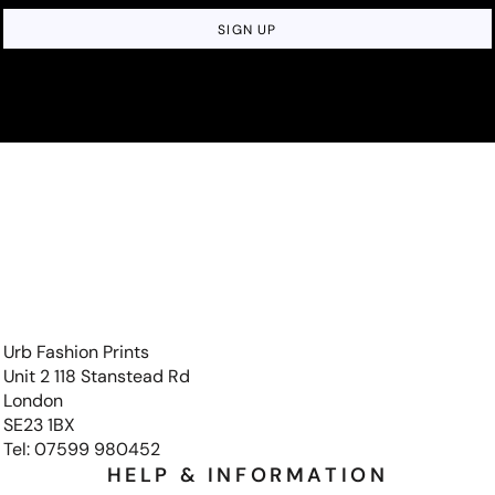
SIGN UP
Urb Fashion Prints
Unit 2 118 Stanstead Rd
London
SE23 1BX
Tel: 07599 980452
HELP & INFORMATION