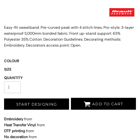
Easy-fit sweatband. Pre-curved peak with 4 stitch lines. Pro-style. 3-layer
waterproof 5,000mm bonded fabric. Front up-stand support: 65%
Polyester 35% Cotton. Decoration Guidelines: Decorating methods:
Embroidery. Decorators access point: Open.
COLOUR
SIZE
QUANTITY
ADD TO CART
START DESIGNING
Embroidery
from
Heat Transfer Vinyl
from
DTF printing
from
No decoration
from