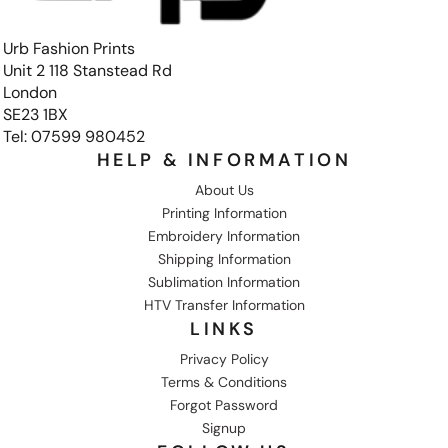
Urb Fashion Prints
Unit 2 118 Stanstead Rd
London
SE23 1BX
Tel: 07599 980452
HELP & INFORMATION
About Us
Printing Information
Embroidery Information
Shipping Information
Sublimation Information
HTV Transfer Information
LINKS
Privacy Policy
Terms & Conditions
Forgot Password
Signup