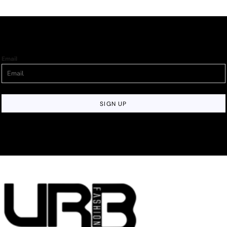
Email
SIGN UP