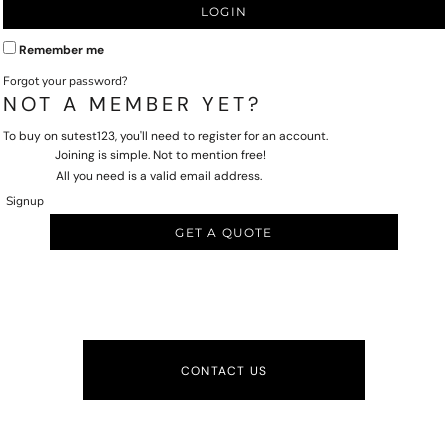
LOGIN
Remember me
Forgot your password?
NOT A MEMBER YET?
To buy on sutest123, you'll need to register for an account.
Joining is simple. Not to mention free!
All you need is a valid email address.
Signup
GET A QUOTE
CONTACT US