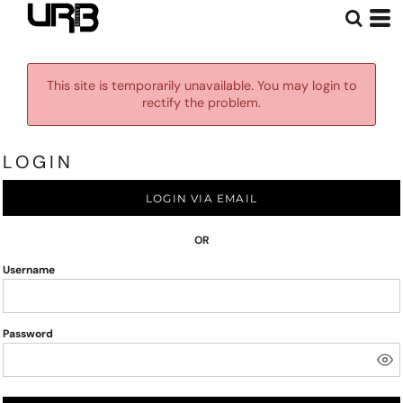
This site is temporarily unavailable. You may login to
rectify the problem.
LOGIN
LOGIN VIA EMAIL
OR
Username
Password