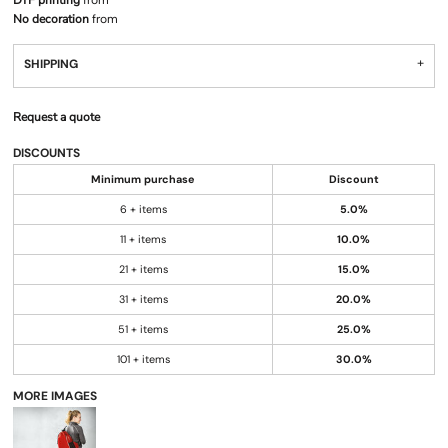
DTF printing
from
No decoration
from
SHIPPING
Request a quote
DISCOUNTS
Minimum purchase
Discount
6 + items
5.0%
11 + items
10.0%
21 + items
15.0%
31 + items
20.0%
51 + items
25.0%
101 + items
30.0%
MORE IMAGES