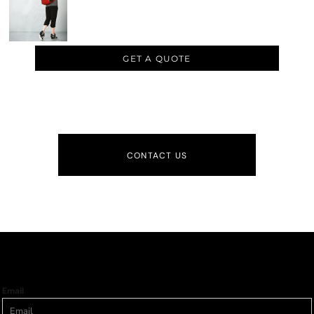
GET A QUOTE
CONTACT US
Email