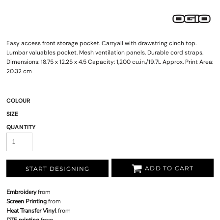
Easy access front storage pocket. Carryall with drawstring cinch top.
Lumbar valuables pocket. Mesh ventilation panels. Durable cord straps.
Dimensions: 18.75 x 12.25 x 4.5 Capacity: 1,200 cu.in./19.7L Approx. Print Area:
20.32 cm
COLOUR
SIZE
QUANTITY
ADD TO CART
START DESIGNING
Embroidery
from
Screen Printing
from
Heat Transfer Vinyl
from