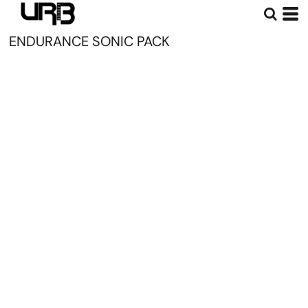
ENDURANCE SONIC PACK