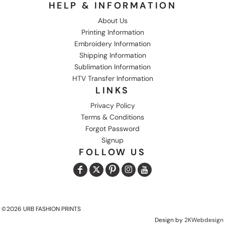
HELP & INFORMATION
About Us
Printing Information
Embroidery Information
Shipping Information
Sublimation Information
HTV Transfer Information
LINKS
Privacy Policy
Terms & Conditions
Forgot Password
Signup
FOLLOW US
©2026 URB FASHION PRINTS
Design by
2KWebdesign