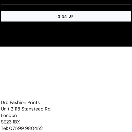
SIGN UP
Urb Fashion Prints
Unit 2 118 Stanstead Rd
London
SE23 1BX
Tel: 07599 980452