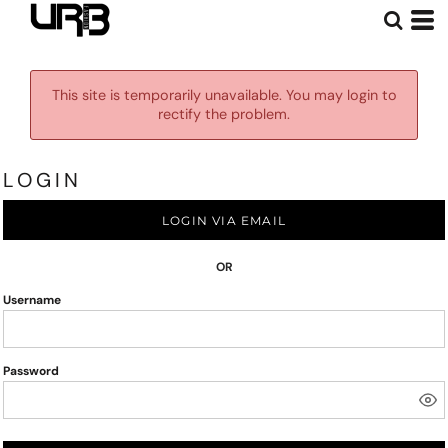
This site is temporarily unavailable. You may login to
rectify the problem.
LOGIN
LOGIN VIA EMAIL
OR
Username
Password