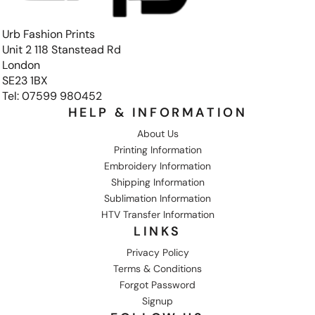
Urb Fashion Prints
Unit 2 118 Stanstead Rd
London
SE23 1BX
Tel: 07599 980452
HELP & INFORMATION
About Us
Printing Information
Embroidery Information
Shipping Information
Sublimation Information
HTV Transfer Information
LINKS
Privacy Policy
Terms & Conditions
Forgot Password
Signup