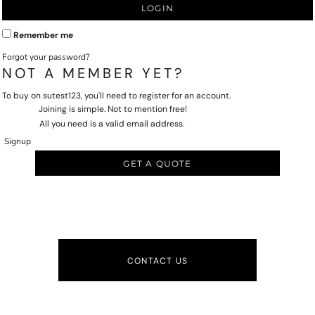
LOGIN
Remember me
Forgot your password?
NOT A MEMBER YET?
To buy on sutest123, you'll need to register for an account.
Joining is simple. Not to mention free!
All you need is a valid email address.
Signup
GET A QUOTE
CONTACT US