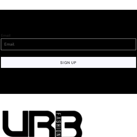
Email
SIGN UP