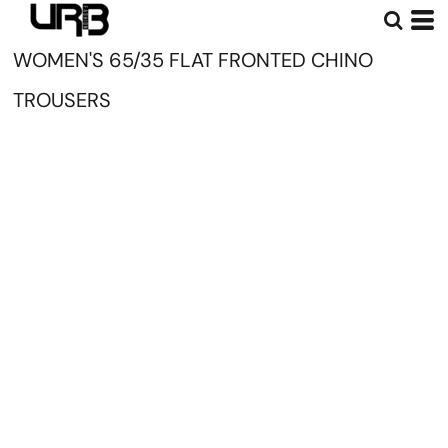
WOMEN'S 65/35 FLAT FRONTED CHINO
TROUSERS