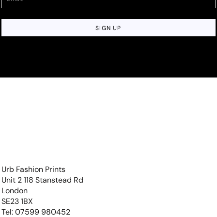
SIGN UP
Urb Fashion Prints
Unit 2 118 Stanstead Rd
London
SE23 1BX
Tel: 07599 980452