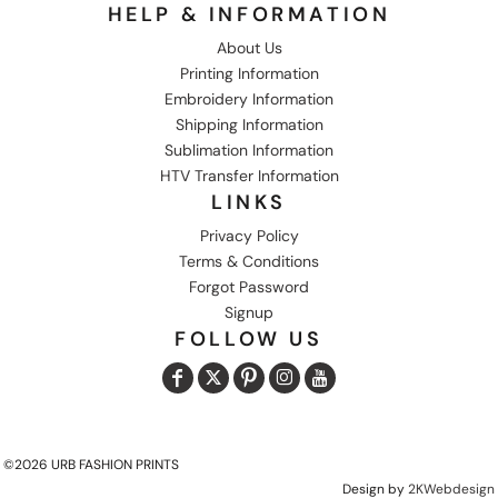
HELP & INFORMATION
About Us
Printing Information
Embroidery Information
Shipping Information
Sublimation Information
HTV Transfer Information
LINKS
Privacy Policy
Terms & Conditions
Forgot Password
Signup
FOLLOW US
©2026 URB FASHION PRINTS
Design by
2KWebdesign