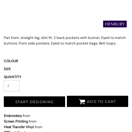
Flat front, straight leg, slim fit. 2 back pockets with button. Dyed to match
buttons. Front side pockets. Dyed to match pocket bags. Belt loops.
COLOUR
SIZE
QUANTITY
ADD TO CART
START DESIGNING
Embroidery
from
Screen Printing
from
Heat Transfer Vinyl
from