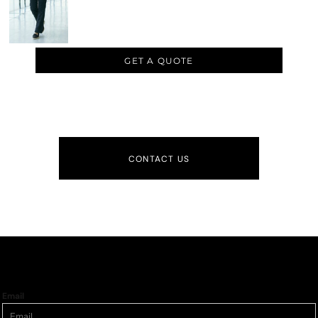
GET A QUOTE
CONTACT US
Email