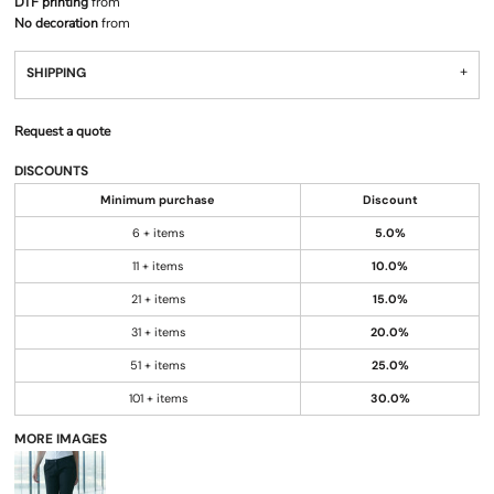
DTF printing
from
No decoration
from
SHIPPING
Request a quote
DISCOUNTS
Minimum purchase
Discount
6 + items
5.0%
11 + items
10.0%
21 + items
15.0%
31 + items
20.0%
51 + items
25.0%
101 + items
30.0%
MORE IMAGES