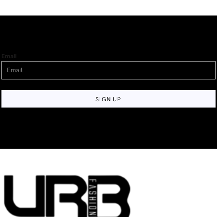
Email
SIGN UP