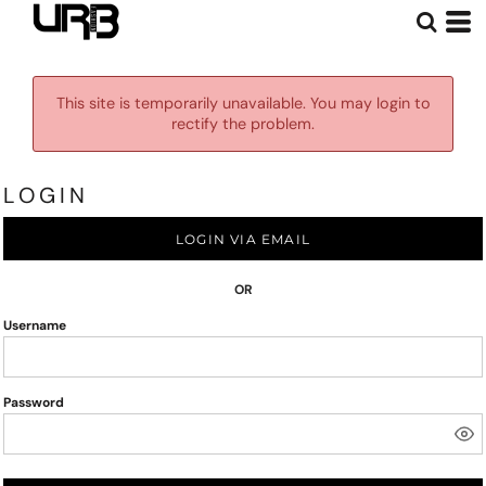
This site is temporarily unavailable. You may login to
rectify the problem.
LOGIN
LOGIN VIA EMAIL
OR
Username
Password