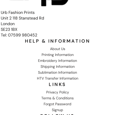
Urb Fashion Prints
Unit 2 118 Stanstead Rd
London
SE23 1BX
Tel: 07599 980452
HELP & INFORMATION
About Us
Printing Information
Embroidery Information
Shipping Information
Sublimation Information
HTV Transfer Information
LINKS
Privacy Policy
Terms & Conditions
Forgot Password
Signup