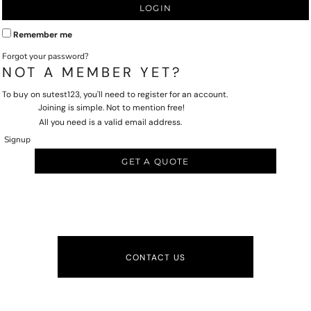
LOGIN
Remember me
Forgot your password?
NOT A MEMBER YET?
To buy on sutest123, you'll need to register for an account.
Joining is simple. Not to mention free!
All you need is a valid email address.
Signup
GET A QUOTE
CONTACT US