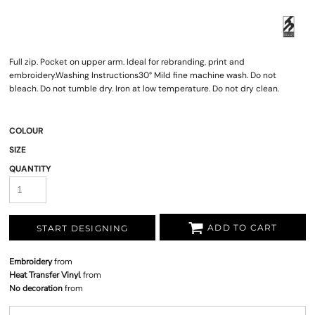
Full zip. Pocket on upper arm. Ideal for rebranding, print and
embroidery.Washing Instructions30° Mild fine machine wash. Do not
bleach. Do not tumble dry. Iron at low temperature. Do not dry clean.
COLOUR
SIZE
QUANTITY
ADD TO CART
START DESIGNING
Embroidery
from
Heat Transfer Vinyl
from
No decoration
from