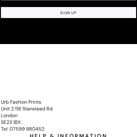
SIGN UP
Urb Fashion Prints
Unit 2 118 Stanstead Rd
London
SE23 1BX
Tel: 07599 980452
HELP & INFORMATION