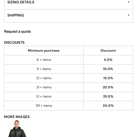
SIZING DETAILS
SHIPPING
Request a quote
DISCOUNTS
Minimum purchase
Discount
6 + items
5.0%
11 + items
10.0%
21 + items
15.0%
31 + items
20.0%
51 + items
25.0%
101 + items
30.0%
MORE IMAGES