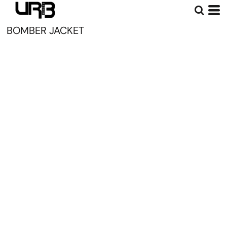
BOMBER JACKET