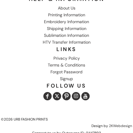
About Us
Printing Information
Embroidery Information
Shipping Information
Sublimation Information
HTV Transfer Information
LINKS
Privacy Policy
Terms & Conditions
Forgot Password
Signup
FOLLOW US
©2026 URB FASHION PRINTS
Design by
2KWebdesign
Connect to us by Outsource ID : 11447893