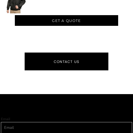
GET A QUOTE
CONTACT US
Email