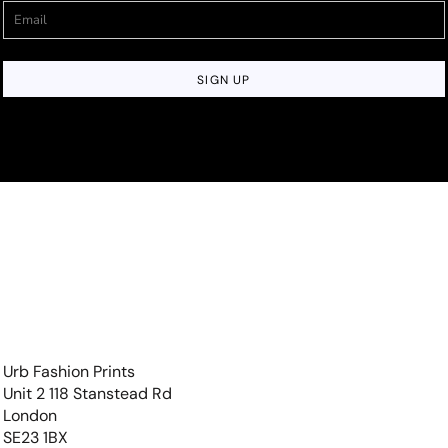
SIGN UP
Urb Fashion Prints
Unit 2 118 Stanstead Rd
London
SE23 1BX