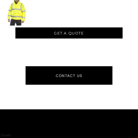
GET A QUOTE
CONTACT US
Email