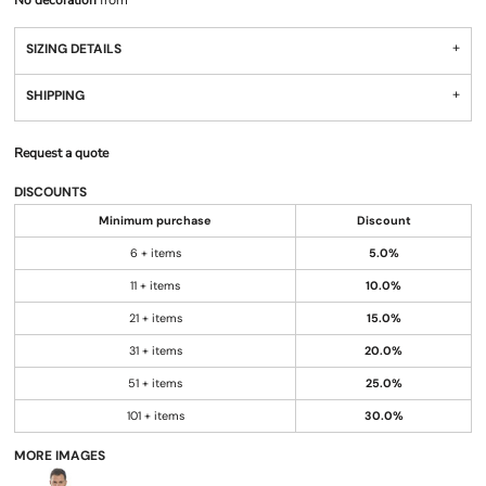
No decoration
from
SIZING DETAILS
SHIPPING
Request a quote
DISCOUNTS
Minimum purchase
Discount
6 + items
5.0%
11 + items
10.0%
21 + items
15.0%
31 + items
20.0%
51 + items
25.0%
101 + items
30.0%
MORE IMAGES