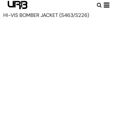
HI-VIS BOMBER JACKET (S463/S226)