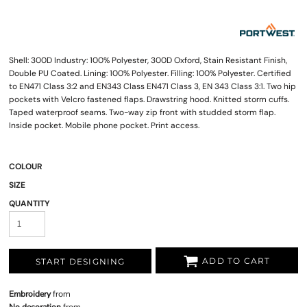
Shell: 300D Industry: 100% Polyester, 300D Oxford, Stain Resistant Finish,
Double PU Coated. Lining: 100% Polyester. Filling: 100% Polyester. Certified
to EN471 Class 3:2 and EN343 Class EN471 Class 3, EN 343 Class 3:1. Two hip
pockets with Velcro fastened flaps. Drawstring hood. Knitted storm cuffs.
Taped waterproof seams. Two-way zip front with studded storm flap.
Inside pocket. Mobile phone pocket. Print access.
COLOUR
SIZE
QUANTITY
ADD TO CART
START DESIGNING
Embroidery
from