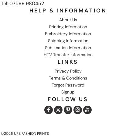
Tel: 07599 980452
HELP & INFORMATION
About Us
Printing Information
Embroidery Information
Shipping Information
Sublimation Information
HTV Transfer Information
LINKS
Privacy Policy
Terms & Conditions
Forgot Password
Signup
FOLLOW US
©2026 URB FASHION PRINTS