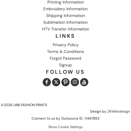
Printing Information
Embroidery Information
Shipping Information
Sublimation Information
HTV Transfer Information
LINKS
Privacy Policy
Terms & Conditions
Forgot Password
Signup
FOLLOW US
©2026 URB FASHION PRINTS
Design by
2KWebdesign
Connect to us by Outsource ID : 11447893
Show Cookie Settings