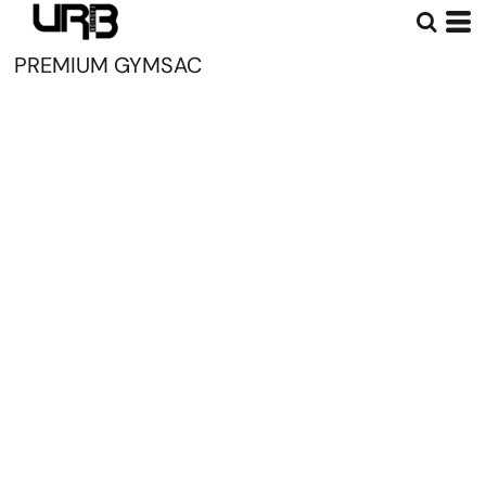
PREMIUM GYMSAC