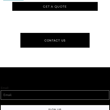
GET A QUOTE
CONTACT US
Email
SIGN UP