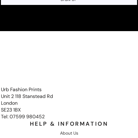
Urb Fashion Prints
Unit 2 118 Stanstead Rd
London
SE23 1BX
Tel: 07599 980452
HELP & INFORMATION
About Us