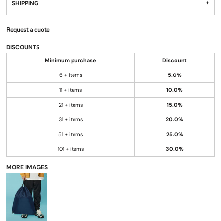
SHIPPING
Request a quote
DISCOUNTS
Minimum purchase
Discount
6 + items
5.0%
11 + items
10.0%
21 + items
15.0%
31 + items
20.0%
51 + items
25.0%
101 + items
30.0%
MORE IMAGES