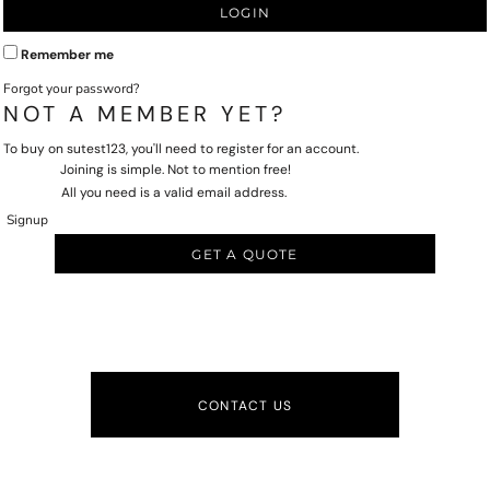
LOGIN
Remember me
Forgot your password?
NOT A MEMBER YET?
To buy on sutest123, you'll need to register for an account.
Joining is simple. Not to mention free!
All you need is a valid email address.
Signup
GET A QUOTE
CONTACT US