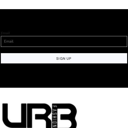
Email
SIGN UP