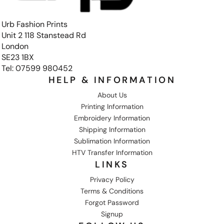
Urb Fashion Prints
Unit 2 118 Stanstead Rd
London
SE23 1BX
Tel: 07599 980452
HELP & INFORMATION
About Us
Printing Information
Embroidery Information
Shipping Information
Sublimation Information
HTV Transfer Information
LINKS
Privacy Policy
Terms & Conditions
Forgot Password
Signup