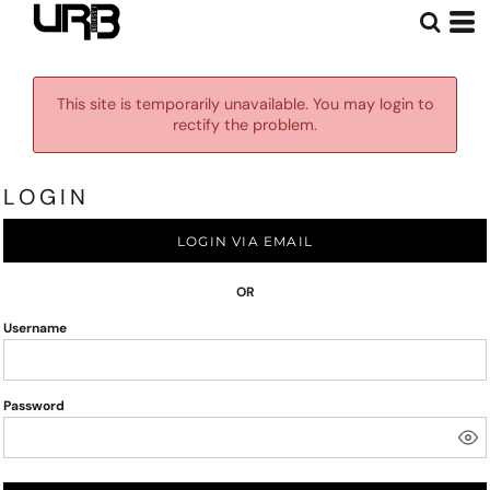
This site is temporarily unavailable. You may login to
rectify the problem.
LOGIN
LOGIN VIA EMAIL
OR
Username
Password