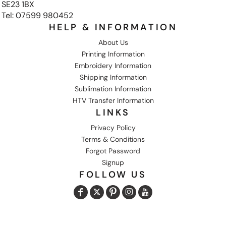
SE23 1BX
Tel: 07599 980452
HELP & INFORMATION
About Us
Printing Information
Embroidery Information
Shipping Information
Sublimation Information
HTV Transfer Information
LINKS
Privacy Policy
Terms & Conditions
Forgot Password
Signup
FOLLOW US