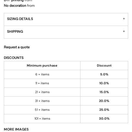
DTF printing
from
No decoration
from
SIZING DETAILS
SHIPPING
Request a quote
DISCOUNTS
Minimum purchase
Discount
6 + items
5.0%
11 + items
10.0%
21 + items
15.0%
31 + items
20.0%
51 + items
25.0%
101 + items
30.0%
MORE IMAGES