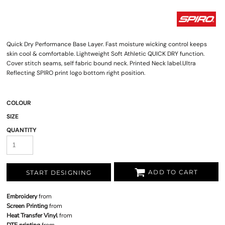
Quick Dry Performance Base Layer. Fast moisture wicking control keeps
skin cool & comfortable. Lightweight Soft Athletic QUICK DRY function.
Cover stitch seams, self fabric bound neck. Printed Neck label.Ultra
Reflecting SPIRO print logo bottom right position.
COLOUR
SIZE
QUANTITY
ADD TO CART
START DESIGNING
Embroidery
from
Screen Printing
from
Heat Transfer Vinyl
from