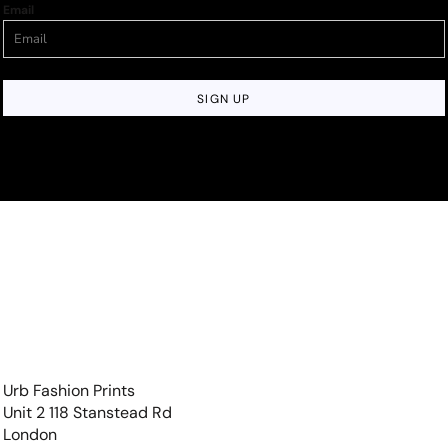
Email
SIGN UP
Urb Fashion Prints
Unit 2 118 Stanstead Rd
London