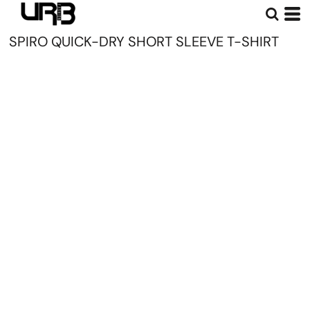
SPIRO QUICK-DRY SHORT SLEEVE T-SHIRT