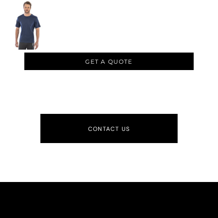
GET A QUOTE
CONTACT US