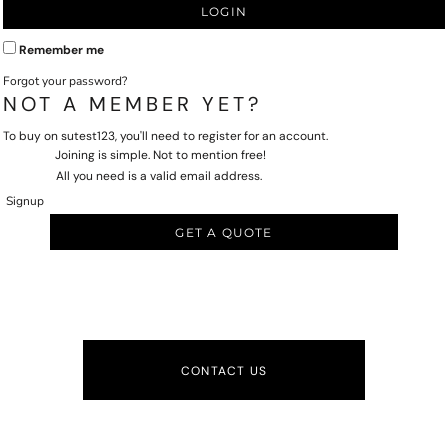
LOGIN
Remember me
Forgot your password?
NOT A MEMBER YET?
To buy on sutest123, you'll need to register for an account.
Joining is simple. Not to mention free!
All you need is a valid email address.
Signup
GET A QUOTE
CONTACT US