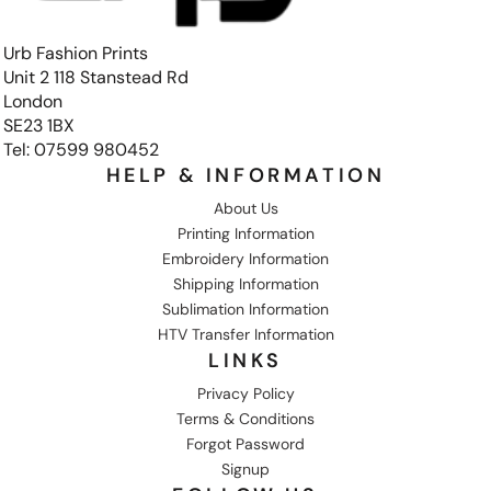
Urb Fashion Prints
Unit 2 118 Stanstead Rd
London
SE23 1BX
Tel: 07599 980452
HELP & INFORMATION
About Us
Printing Information
Embroidery Information
Shipping Information
Sublimation Information
HTV Transfer Information
LINKS
Privacy Policy
Terms & Conditions
Forgot Password
Signup