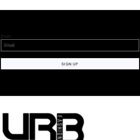
Email
SIGN UP