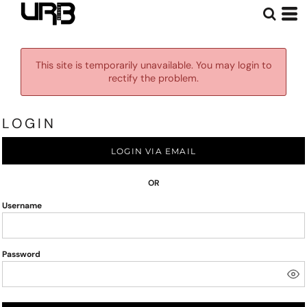
This site is temporarily unavailable. You may login to
rectify the problem.
LOGIN
LOGIN VIA EMAIL
OR
Username
Password