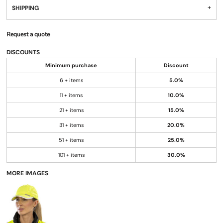
SHIPPING
Request a quote
DISCOUNTS
Minimum purchase
Discount
6 + items
5.0%
11 + items
10.0%
21 + items
15.0%
31 + items
20.0%
51 + items
25.0%
101 + items
30.0%
MORE IMAGES