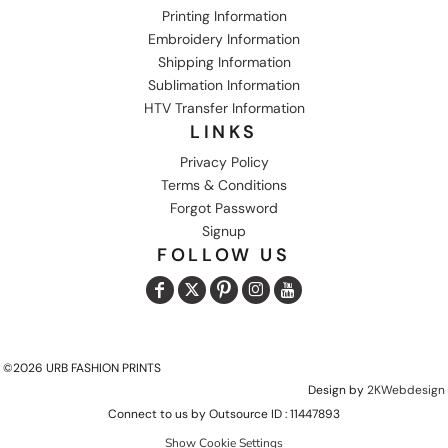
Printing Information
Embroidery Information
Shipping Information
Sublimation Information
HTV Transfer Information
LINKS
Privacy Policy
Terms & Conditions
Forgot Password
Signup
FOLLOW US
©2026 URB FASHION PRINTS
Design by
2KWebdesign
Connect to us by Outsource ID : 11447893
Show Cookie Settings