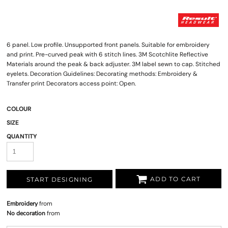
6 panel. Low profile. Unsupported front panels. Suitable for embroidery
and print. Pre-curved peak with 6 stitch lines. 3M Scotchlite Reflective
Materials around the peak & back adjuster. 3M label sewn to cap. Stitched
eyelets. Decoration Guidelines: Decorating methods: Embroidery &
Transfer print Decorators access point: Open.
COLOUR
SIZE
QUANTITY
ADD TO CART
START DESIGNING
Embroidery
from
No decoration
from