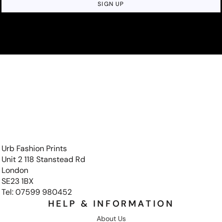
SIGN UP
Urb Fashion Prints
Unit 2 118 Stanstead Rd
London
SE23 1BX
Tel: 07599 980452
HELP & INFORMATION
About Us