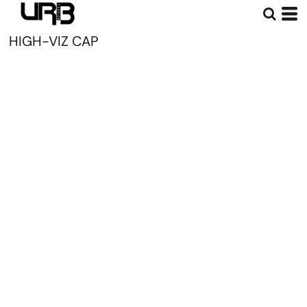
HIGH-VIZ CAP