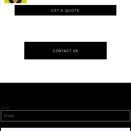
GET A QUOTE
CONTACT US
Email