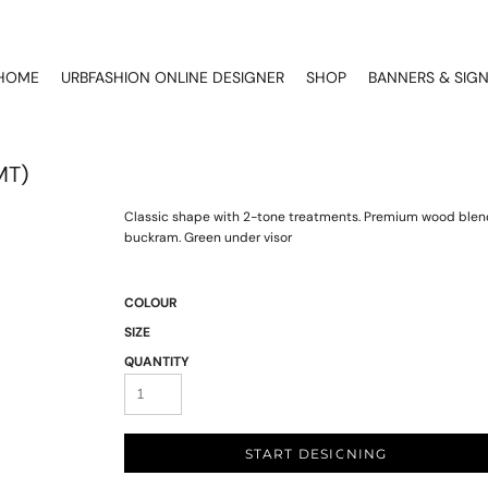
HOME
URBFASHION ONLINE DESIGNER
SHOP
BANNERS & SIG
MT)
Classic shape with 2-tone treatments. Premium wood blend.
buckram. Green under visor
COLOUR
SIZE
QUANTITY
START DESIGNING