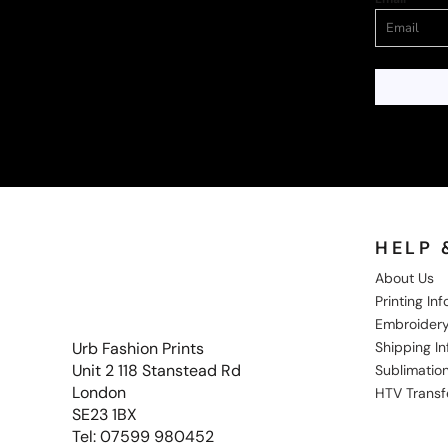
HELP 
About Us
Printing In
Embroidery
Shipping I
Urb Fashion Prints
Unit 2 118 Stanstead Rd
Sublimation
London
HTV Transf
SE23 1BX
Tel: 07599 980452