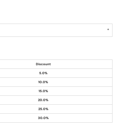
Discount
5.0%
10.0%
15.0%
20.0%
25.0%
30.0%