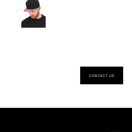
CONTACT US
Email