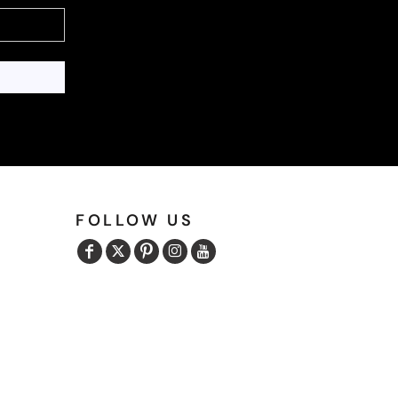
FOLLOW US