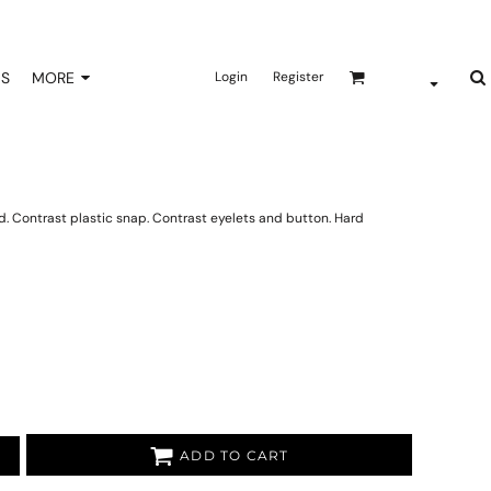
NS
MORE
Login
Register
 Contrast plastic snap. Contrast eyelets and button. Hard
ADD TO CART