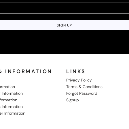
SIGN UP
& INFORMATION
LINKS
Privacy Policy
formation
Terms & Conditions
 Information
Forgot Password
nformation
Signup
 Information
er Information