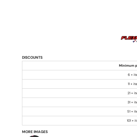
DISCOUNTS
Minimum p
6 + i
11 + i
21 + i
31 + i
51 + i
101 + 
MORE IMAGES