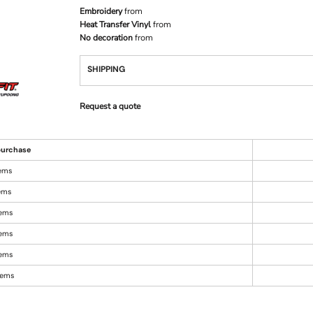
Embroidery
from
Heat Transfer Vinyl
from
No decoration
from
SHIPPING
Request a quote
urchase
tems
tems
tems
tems
tems
items