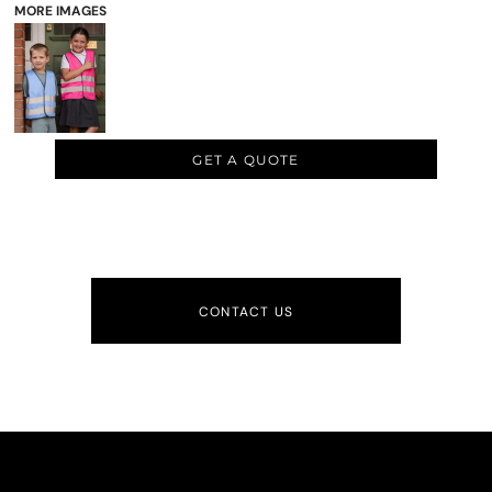
MORE IMAGES
GET A QUOTE
CONTACT US