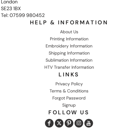
London
SE23 1BX
Tel: 07599 980452
HELP & INFORMATION
About Us
Printing Information
Embroidery Information
Shipping Information
Sublimation Information
HTV Transfer Information
LINKS
Privacy Policy
Terms & Conditions
Forgot Password
Signup
FOLLOW US