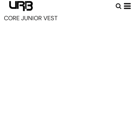
CORE JUNIOR VEST