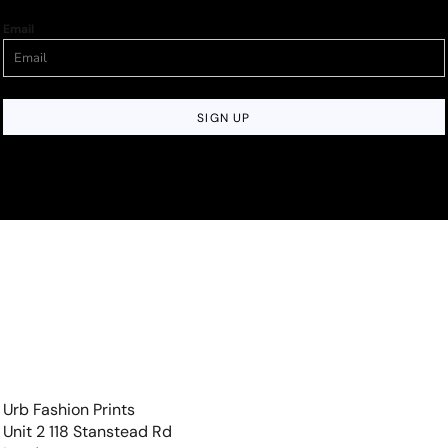
Email
SIGN UP
Urb Fashion Prints
Unit 2 118 Stanstead Rd