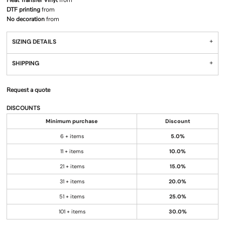
Heat Transfer Vinyl
from
DTF printing
from
No decoration
from
SIZING DETAILS
SHIPPING
Request a quote
DISCOUNTS
Minimum purchase
Discount
6 + items
5.0%
11 + items
10.0%
21 + items
15.0%
31 + items
20.0%
51 + items
25.0%
101 + items
30.0%