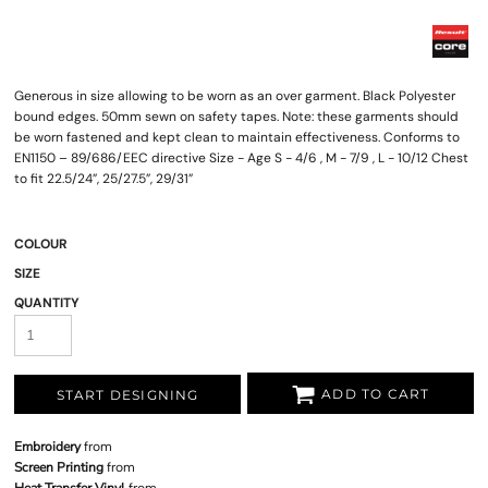
Generous in size allowing to be worn as an over garment. Black Polyester
bound edges. 50mm sewn on safety tapes. Note: these garments should
be worn fastened and kept clean to maintain effectiveness. Conforms to
EN1150 – 89/686/EEC directive Size - Age S - 4/6 , M - 7/9 , L - 10/12 Chest
to fit 22.5/24”, 25/27.5”, 29/31”
COLOUR
SIZE
QUANTITY
ADD TO CART
START DESIGNING
Embroidery
from
Screen Printing
from