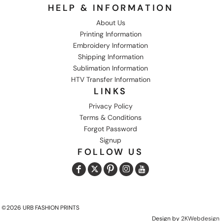
HELP & INFORMATION
About Us
Printing Information
Embroidery Information
Shipping Information
Sublimation Information
HTV Transfer Information
LINKS
Privacy Policy
Terms & Conditions
Forgot Password
Signup
FOLLOW US
©2026 URB FASHION PRINTS
Design by
2KWebdesign