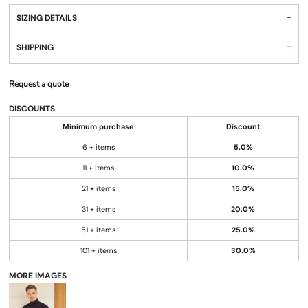
SIZING DETAILS
SHIPPING
Request a quote
DISCOUNTS
Minimum purchase
Discount
6 + items
5.0%
11 + items
10.0%
21 + items
15.0%
31 + items
20.0%
51 + items
25.0%
101 + items
30.0%
MORE IMAGES