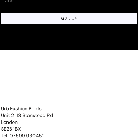
SIGN UP
Urb Fashion Prints
Unit 2 118 Stanstead Rd
London
SE23 1BX
Tel: 07599 980452