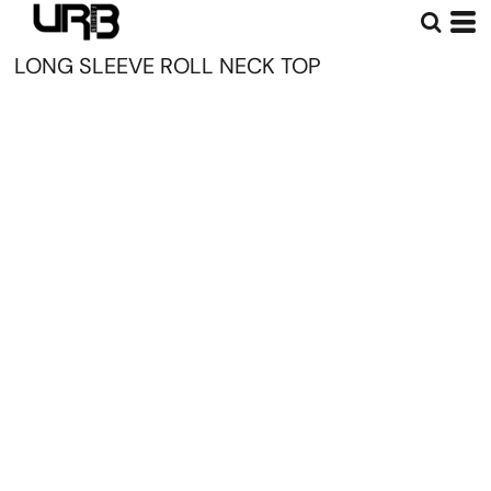
LONG SLEEVE ROLL NECK TOP