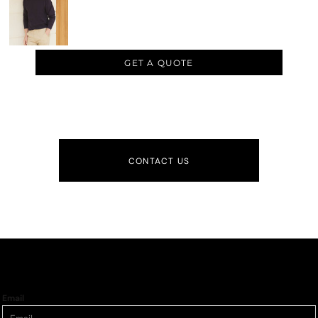
GET A QUOTE
CONTACT US
Email