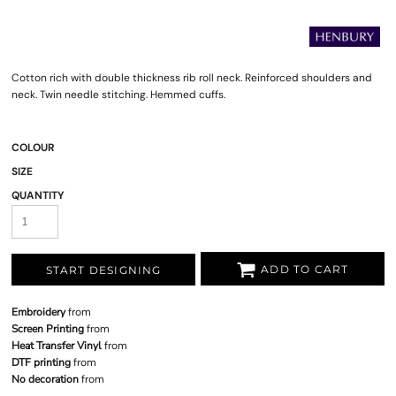
Cotton rich with double thickness rib roll neck. Reinforced shoulders and
neck. Twin needle stitching. Hemmed cuffs.
COLOUR
SIZE
QUANTITY
ADD TO CART
START DESIGNING
Embroidery
from
Screen Printing
from
Heat Transfer Vinyl
from
DTF printing
from
No decoration
from