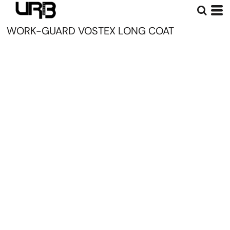
WORK-GUARD VOSTEX LONG COAT