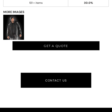
101 + items
30.0%
MORE IMAGES
GET A QUOTE
CONTACT US