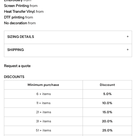
Embroidery
from
Screen Printing
from
Heat Transfer Vinyl
from
DTF printing
from
No decoration
from
SIZING DETAILS
SHIPPING
Request a quote
DISCOUNTS
Minimum purchase
Discount
6 + items
5.0%
11 + items
10.0%
21 + items
15.0%
31 + items
20.0%
51 + items
25.0%