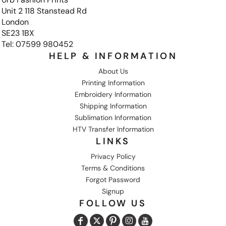
Unit 2 118 Stanstead Rd
London
SE23 1BX
Tel: 07599 980452
HELP & INFORMATION
About Us
Printing Information
Embroidery Information
Shipping Information
Sublimation Information
HTV Transfer Information
LINKS
Privacy Policy
Terms & Conditions
Forgot Password
Signup
FOLLOW US