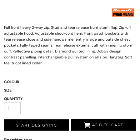
Full front heavy 2-way zip. Stud and tear release front storm flap. Zip-off
adjustable hood. Adjustable shockcord hem. Front patch pockets with
tear release close and side handwarmer entry, inside and outside chest
pockets. Fully taped seams. Tear release external cuff with inner rib storm
cuff. Reflective piping detail. Diamond quilted lining. Dobby design
contrast panelling. Interchangeable pull system on all zips. Hangtag. Soft
feel tricot lined collar.
COLOUR
SIZE
QUANTITY
ADD TO CART
START DESIGNING