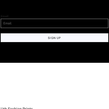
Email
SIGN UP
Urb Fashion Prints