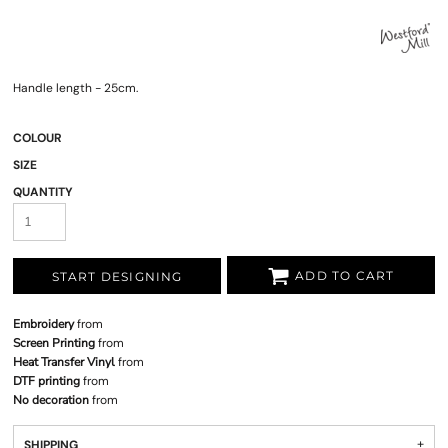
Handle length - 25cm.
COLOUR
SIZE
QUANTITY
ADD TO CART
START DESIGNING
Embroidery
from
Screen Printing
from
Heat Transfer Vinyl
from
DTF printing
from
No decoration
from
SHIPPING