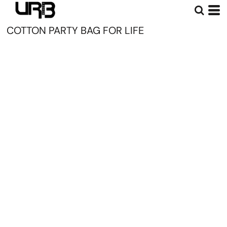
COTTON PARTY BAG FOR LIFE