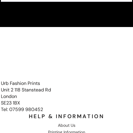
Urb Fashion Prints
Unit 2 118 Stanstead Rd
London
SE23 1BX
Tel: 07599 980452
HELP & INFORMATION
About Us
Printing Information