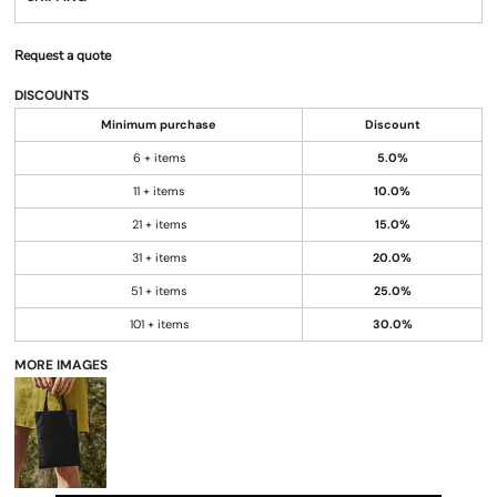
Request a quote
DISCOUNTS
Minimum purchase
Discount
6 + items
5.0%
11 + items
10.0%
21 + items
15.0%
31 + items
20.0%
51 + items
25.0%
101 + items
30.0%
MORE IMAGES