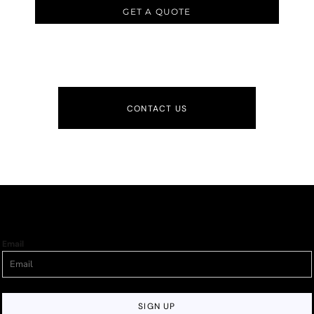
GET A QUOTE
CONTACT US
Email
SIGN UP