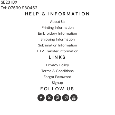
SE23 1BX
Tel: 07599 980452
HELP & INFORMATION
About Us
Printing Information
Embroidery Information
Shipping Information
Sublimation Information
HTV Transfer Information
LINKS
Privacy Policy
Terms & Conditions
Forgot Password
Signup
FOLLOW US