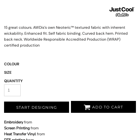
15 great colours. AWDis’s own Neoteric™ textured fabric with inherent
wickability. Enhanced fit. Self fabric binding. Curved back hem. Printed
back neck. Worldwide Responsible Accredited Production (WRAP)
certified production
COLOUR
SIZE
QUANTITY
ADD TO CART
START DESIGNING
Embroidery
from
Screen Printing
from
Heat Transfer Vinyl
from