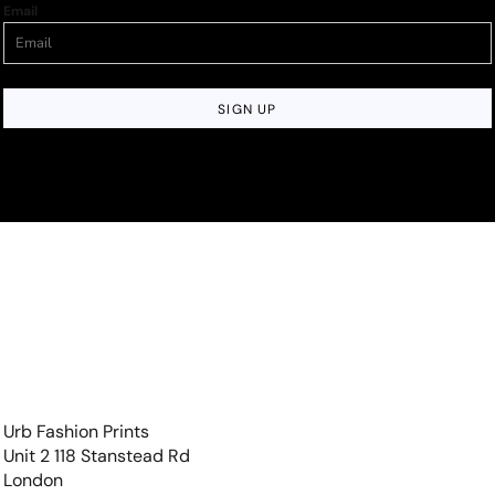
Email
SIGN UP
Urb Fashion Prints
Unit 2 118 Stanstead Rd
London