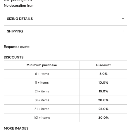
DTF printing
from
No decoration
from
SIZING DETAILS
SHIPPING
Request a quote
DISCOUNTS
Minimum purchase
Discount
6 + items
5.0%
11 + items
10.0%
21 + items
15.0%
31 + items
20.0%
51 + items
25.0%
101 + items
30.0%
MORE IMAGES