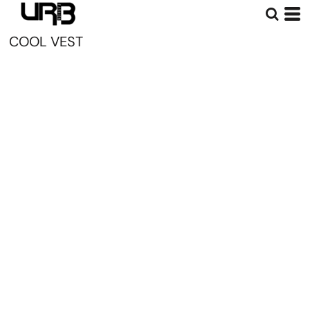
COOL VEST