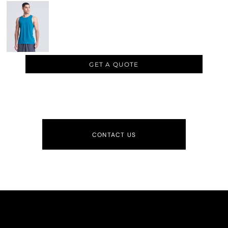
GET A QUOTE
CONTACT US