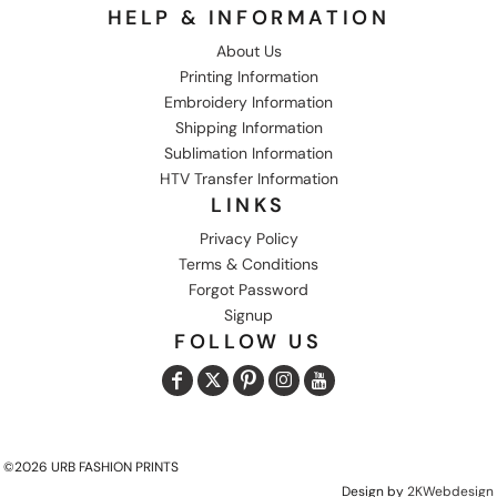
HELP & INFORMATION
About Us
Printing Information
Embroidery Information
Shipping Information
Sublimation Information
HTV Transfer Information
LINKS
Privacy Policy
Terms & Conditions
Forgot Password
Signup
FOLLOW US
©2026 URB FASHION PRINTS
Design by
2KWebdesign