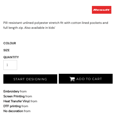
Pill-resistant unlined polyester stretch fit with cotton lined pockets and
full length zip. Also available in kids’
COLOUR
SIZE
QUANTITY
ADD TO CART
START DESIGNING
Embroidery
from
Screen Printing
from
Heat Transfer Vinyl
from
DTF printing
from
No decoration
from