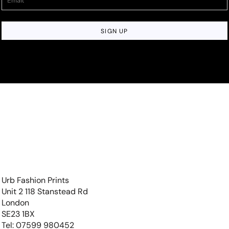
SIGN UP
Urb Fashion Prints
Unit 2 118 Stanstead Rd
London
SE23 1BX
Tel: 07599 980452