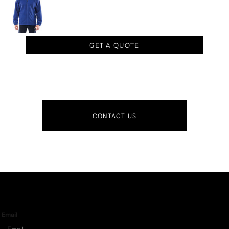
GET A QUOTE
CONTACT US
Email