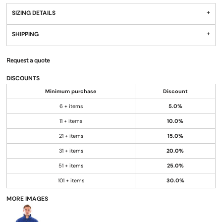
SIZING DETAILS
SHIPPING
Request a quote
DISCOUNTS
Minimum purchase
Discount
6 + items
5.0%
11 + items
10.0%
21 + items
15.0%
31 + items
20.0%
51 + items
25.0%
101 + items
30.0%
MORE IMAGES