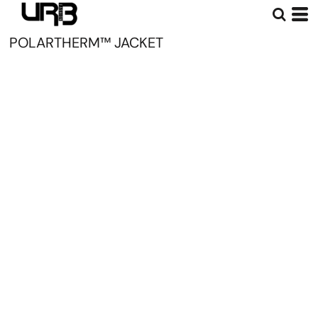
POLARTHERM™ JACKET