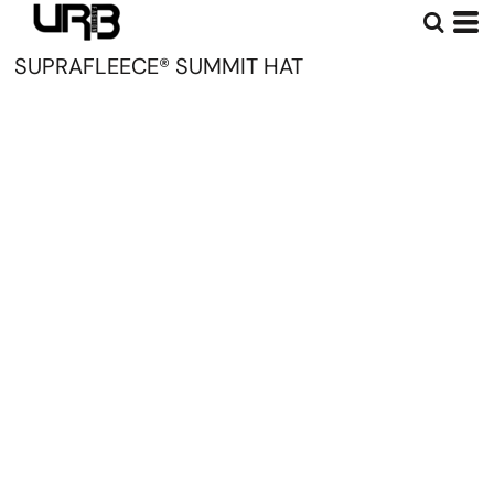
SUPRAFLEECE® SUMMIT HAT