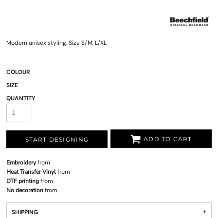
Modern unisex styling. Size S/M, L/XL
COLOUR
SIZE
QUANTITY
ADD TO CART
START DESIGNING
Embroidery
from
Heat Transfer Vinyl
from
DTF printing
from
No decoration
from
SHIPPING