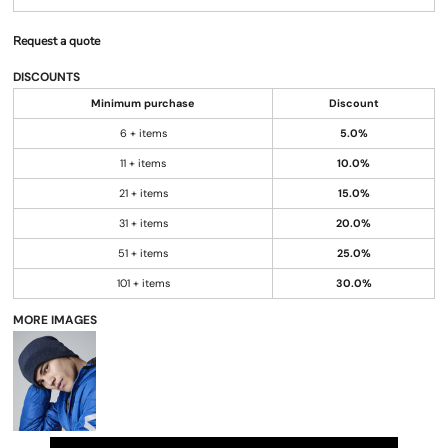
Request a quote
DISCOUNTS
Minimum purchase
Discount
6 + items
5.0%
11 + items
10.0%
21 + items
15.0%
31 + items
20.0%
51 + items
25.0%
101 + items
30.0%
MORE IMAGES