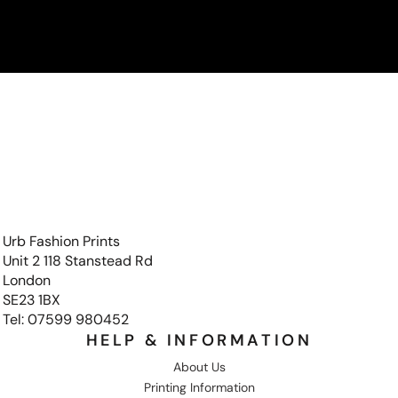
Urb Fashion Prints
Unit 2 118 Stanstead Rd
London
SE23 1BX
Tel: 07599 980452
HELP & INFORMATION
About Us
Printing Information