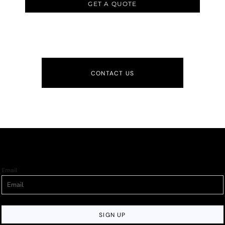
GET A QUOTE
CONTACT US
Email
SIGN UP