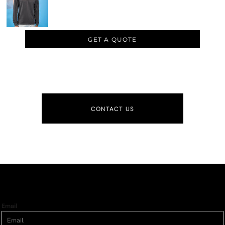
GET A QUOTE
CONTACT US
Email