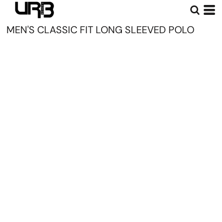
MEN'S CLASSIC FIT LONG SLEEVED POLO