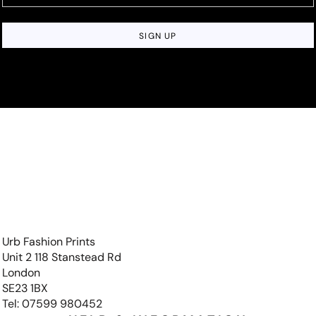
SIGN UP
Urb Fashion Prints
Unit 2 118 Stanstead Rd
London
SE23 1BX
Tel: 07599 980452