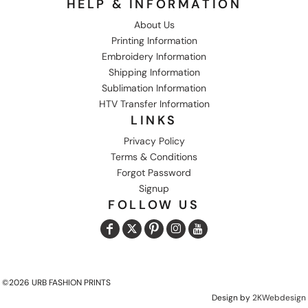
HELP & INFORMATION
About Us
Printing Information
Embroidery Information
Shipping Information
Sublimation Information
HTV Transfer Information
LINKS
Privacy Policy
Terms & Conditions
Forgot Password
Signup
FOLLOW US
©2026 URB FASHION PRINTS
Design by
2KWebdesign