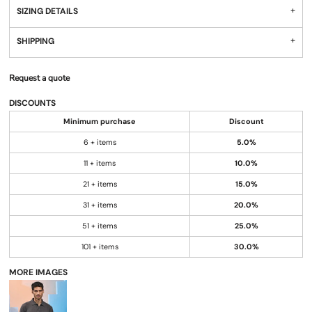
SIZING DETAILS
SHIPPING
Request a quote
DISCOUNTS
Minimum purchase
Discount
6 + items
5.0%
11 + items
10.0%
21 + items
15.0%
31 + items
20.0%
51 + items
25.0%
101 + items
30.0%
MORE IMAGES