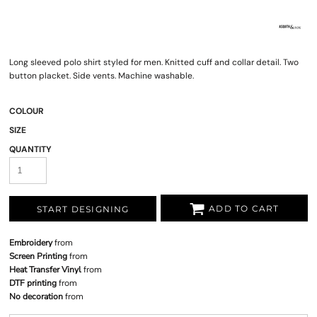
Long sleeved polo shirt styled for men. Knitted cuff and collar detail. Two
button placket. Side vents. Machine washable.
COLOUR
SIZE
QUANTITY
ADD TO CART
START DESIGNING
Embroidery
from
Screen Printing
from
Heat Transfer Vinyl
from
DTF printing
from
No decoration
from