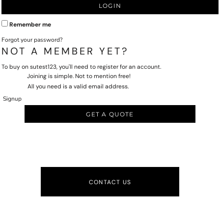
LOGIN
Remember me
Forgot your password?
NOT A MEMBER YET?
To buy on sutest123, you'll need to register for an account.
Joining is simple. Not to mention free!
All you need is a valid email address.
Signup
GET A QUOTE
CONTACT US