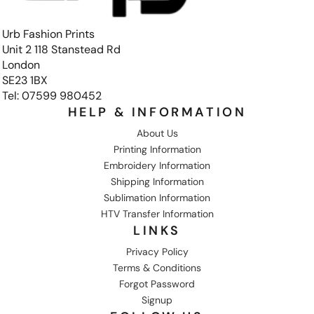
Urb Fashion Prints
Unit 2 118 Stanstead Rd
London
SE23 1BX
Tel: 07599 980452
HELP & INFORMATION
About Us
Printing Information
Embroidery Information
Shipping Information
Sublimation Information
HTV Transfer Information
LINKS
Privacy Policy
Terms & Conditions
Forgot Password
Signup