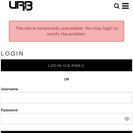
This site is temporarily unavailable. You may login to
rectify the problem.
LOGIN
LOGIN VIA EMAIL
OR
Username
Password