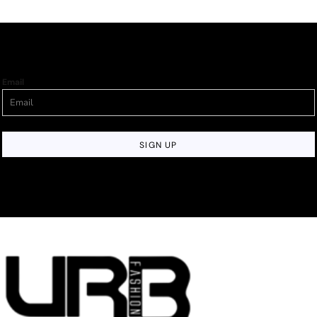
Email
SIGN UP