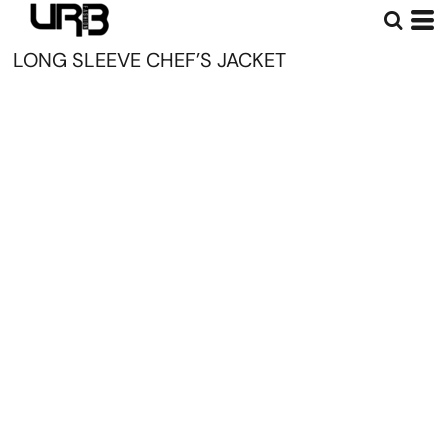
LONG SLEEVE CHEF’S JACKET