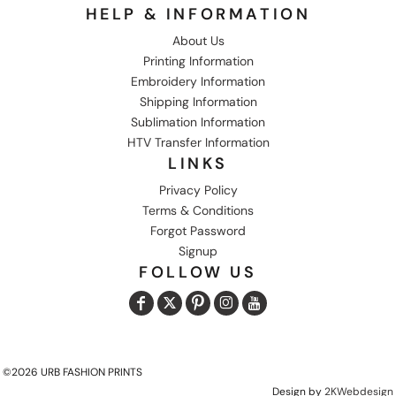
HELP & INFORMATION
About Us
Printing Information
Embroidery Information
Shipping Information
Sublimation Information
HTV Transfer Information
LINKS
Privacy Policy
Terms & Conditions
Forgot Password
Signup
FOLLOW US
©2026 URB FASHION PRINTS
Design by
2KWebdesign