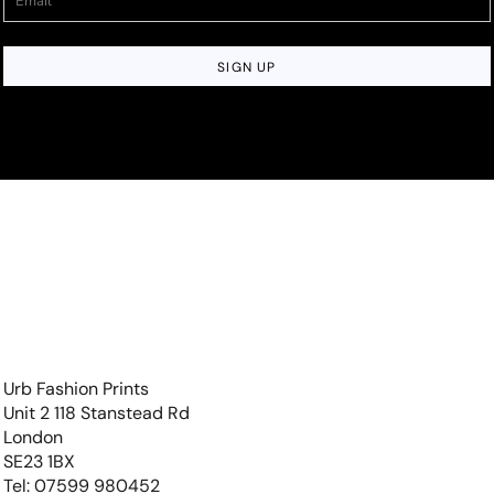
SIGN UP
Urb Fashion Prints
Unit 2 118 Stanstead Rd
London
SE23 1BX
Tel: 07599 980452