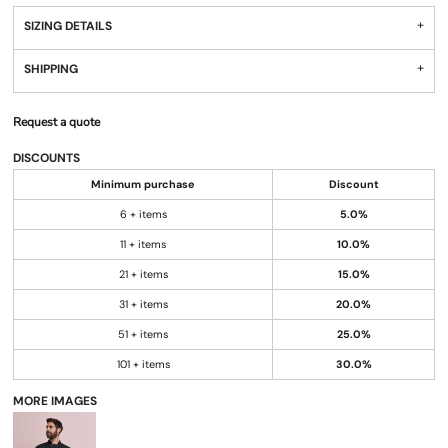
SIZING DETAILS
SHIPPING
Request a quote
DISCOUNTS
Minimum purchase
Discount
6 + items
5.0%
11 + items
10.0%
21 + items
15.0%
31 + items
20.0%
51 + items
25.0%
101 + items
30.0%
MORE IMAGES