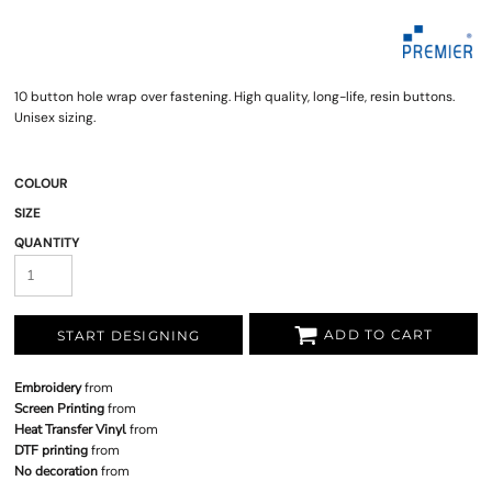
10 button hole wrap over fastening. High quality, long-life, resin buttons.
Unisex sizing.
COLOUR
SIZE
QUANTITY
ADD TO CART
START DESIGNING
Embroidery
from
Screen Printing
from
Heat Transfer Vinyl
from
DTF printing
from
No decoration
from