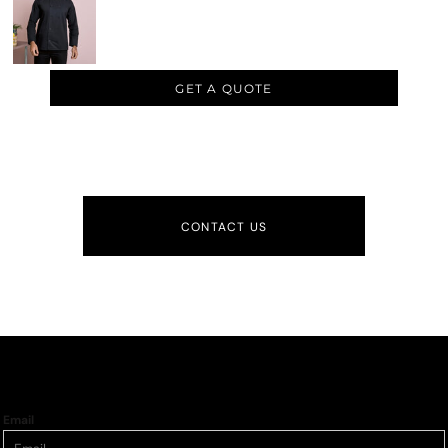
GET A QUOTE
CONTACT US
Email