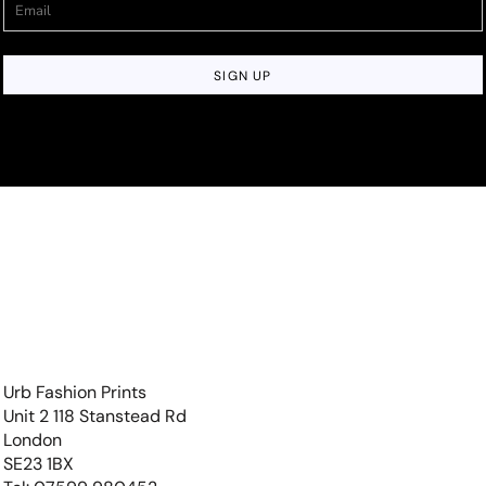
SIGN UP
Urb Fashion Prints
Unit 2 118 Stanstead Rd
London
SE23 1BX