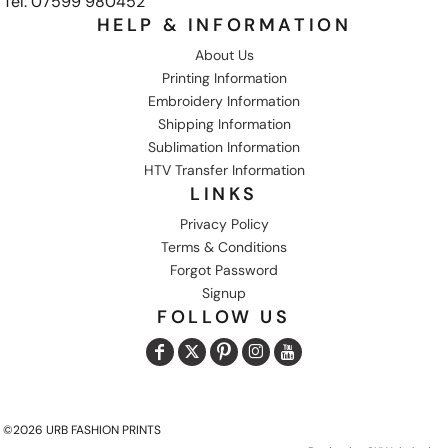
Tel: 07599 980452
HELP & INFORMATION
About Us
Printing Information
Embroidery Information
Shipping Information
Sublimation Information
HTV Transfer Information
LINKS
Privacy Policy
Terms & Conditions
Forgot Password
Signup
FOLLOW US
©2026 URB FASHION PRINTS