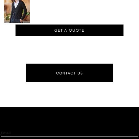
GET A QUOTE
CONTACT US
Email