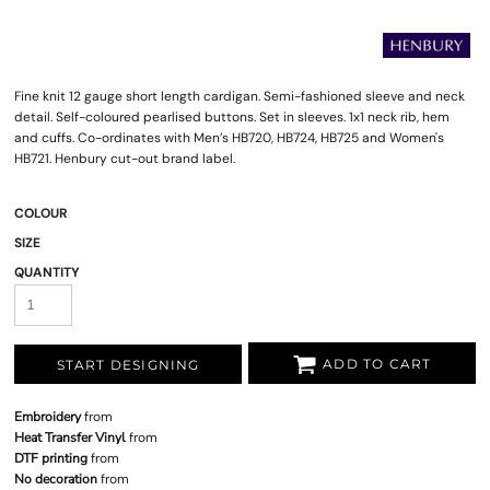
Fine knit 12 gauge short length cardigan. Semi-fashioned sleeve and neck
detail. Self-coloured pearlised buttons. Set in sleeves. 1x1 neck rib, hem
and cuffs. Co-ordinates with Men’s HB720, HB724, HB725 and Women's
HB721. Henbury cut-out brand label.
COLOUR
SIZE
QUANTITY
ADD TO CART
START DESIGNING
Embroidery
from
Heat Transfer Vinyl
from
DTF printing
from
No decoration
from