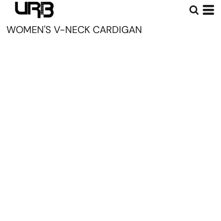
WOMEN'S V-NECK CARDIGAN