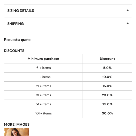
SIZING DETAILS
SHIPPING
Request a quote
DISCOUNTS
Minimum purchase
Discount
6 + items
5.0%
11 + items
10.0%
21 + items
15.0%
31 + items
20.0%
51 + items
25.0%
101 + items
30.0%
MORE IMAGES